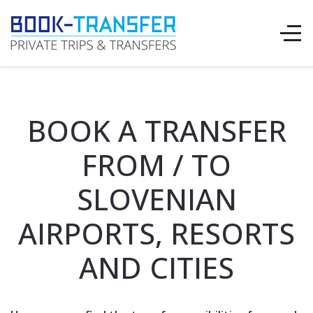
BOOK A TRANSFER
FROM / TO
SLOVENIAN
AIRPORTS, RESORTS
AND CITIES