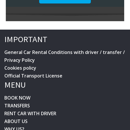
IMPORTANT
General Car Rental Conditions with driver / transfer /
Privacy Policy
Cookies policy
Official Transport License
MENU
BOOK NOW
TRANSFERS
RENT CAR WITH DRIVER
ABOUT US
WHY US?