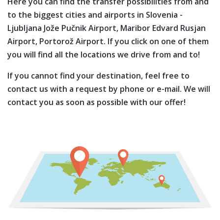
Here you can find the transfer possibilities from and
to the biggest cities and airports in
Slovenia
-
Ljubljana Jože Pučnik Airport,
Maribor Edvard Rusjan
Airport,
Portorož Airport
. If you click on one of them
you will find all the locations we drive from and to!
If you cannot find your destination, feel free to
contact us with a request by phone or e-mail. We will
contact you as soon as possible with our offer!