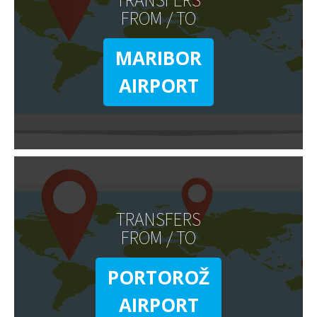
FROM / TO
MARIBOR
AIRPORT
TRANSFERS
FROM / TO
PORTOROŽ
AIRPORT