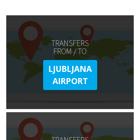
TRANSFERS
FROM / TO
LJUBLJANA
AIRPORT
TRANSFERS