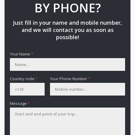
BY PHONE?
Just fill in your name and mobile number,
and we will contact you as soon as
possible!
Your Name
*
Country code
*
Your Phone Number
*
Message
*