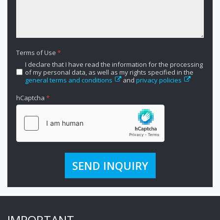
Terms of Use
*
I declare that I have read the information for the processing
of my personal data, as well as my rights specified in the
general terms and conditions
and
privacy policies
hCaptcha
*
SEND INQUIRY
IMPORTANT