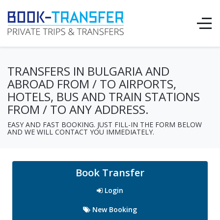
TRANSFERS IN BULGARIA AND
ABROAD FROM / TO AIRPORTS,
HOTELS, BUS AND TRAIN STATIONS
FROM / TO ANY ADDRESS.
EASY AND FAST BOOKING. JUST FILL-IN THE FORM BELOW
AND WE WILL CONTACT YOU IMMEDIATELY.
Book Transfer
Login
New Booking