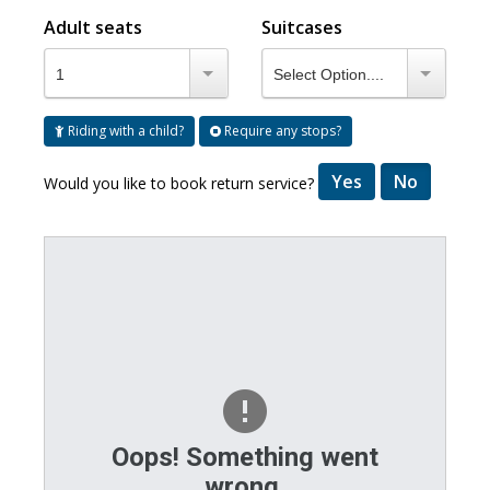
Adult seats
Suitcases
1
Select Option....
Riding with a child?
Require any stops?
Yes
No
Would you like to book return service?
Oops! Something went
wrong.