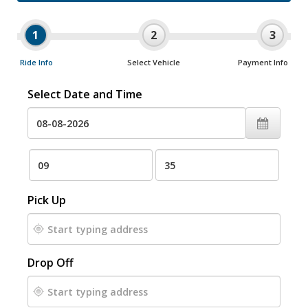
1
2
3
Ride Info
Select Vehicle
Payment Info
Select Date and Time
Pick Up
Drop Off