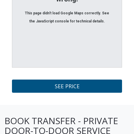
This page didn't load Google Maps correctly. See
the JavaScript console for technical details.
SEE PRICE
BOOK TRANSFER - PRIVATE
DOOR-TO-DOOR SERVICE