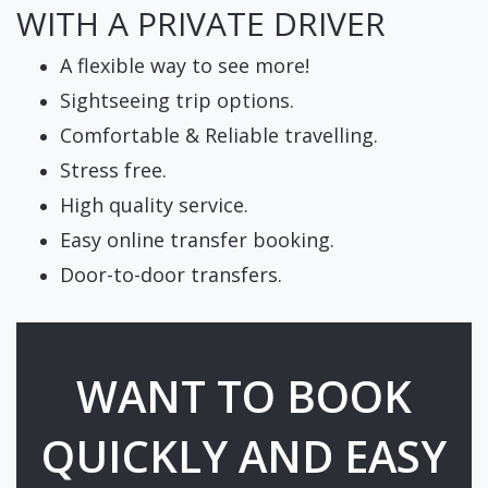
WITH A PRIVATE DRIVER
A flexible way to see more!
Sightseeing trip options.
Comfortable & Reliable travelling.
Stress free.
High quality service.
Easy online transfer booking.
Door-to-door transfers.
WANT TO BOOK
QUICKLY AND EASY