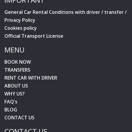
General Car Rental Conditions with driver / transfer /
Privacy Policy
Cookies policy
Official Transport License
MENU
BOOK NOW
TRANSFERS
RENT CAR WITH DRIVER
ABOUT US
WHY US?
FAQ's
BLOG
CONTACT US
CONTACT US