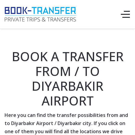
BOOK A TRANSFER
FROM / TO
DIYARBAKIR
AIRPORT
Here you can find the transfer possibilities from and
to
Diyarbakır Airport
/
Diyarbakır
city. If you click on
one of them you will find all the locations we drive