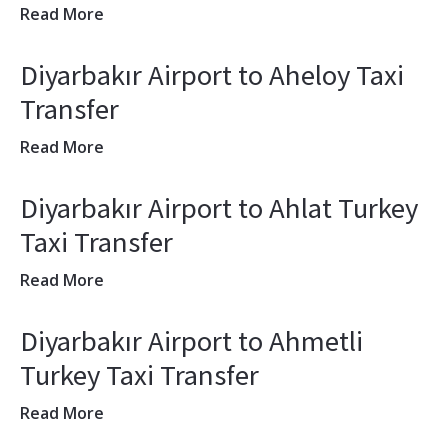
Read More
Diyarbakır Airport to Aheloy Taxi
Transfer
Read More
Diyarbakır Airport to Ahlat Turkey
Taxi Transfer
Read More
Diyarbakır Airport to Ahmetli
Turkey Taxi Transfer
Read More