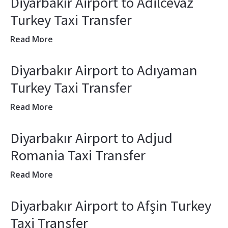
Diyarbakır Airport to Adilcevaz
Turkey Taxi Transfer
Read More
Diyarbakır Airport to Adıyaman
Turkey Taxi Transfer
Read More
Diyarbakır Airport to Adjud
Romania Taxi Transfer
Read More
Diyarbakır Airport to Afşin Turkey
Taxi Transfer