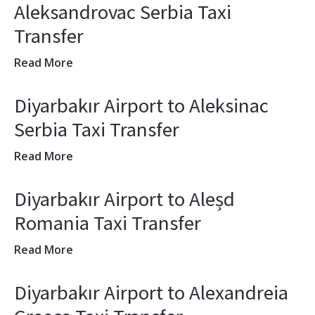
Aleksandrovac Serbia Taxi
Transfer
Read More
Diyarbakır Airport to Aleksinac
Serbia Taxi Transfer
Read More
Diyarbakır Airport to Aleșd
Romania Taxi Transfer
Read More
Diyarbakır Airport to Alexandreia