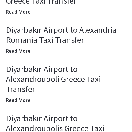
Greece Taxi Transfer
Read More
Diyarbakır Airport to Alexandria
Romania Taxi Transfer
Read More
Diyarbakır Airport to
Alexandroupoli Greece Taxi
Transfer
Read More
Diyarbakır Airport to
Alexandroupolis Greece Taxi