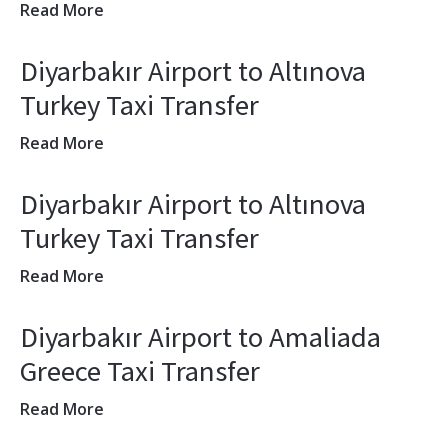
Read More
Diyarbakır Airport to Altınova
Turkey Taxi Transfer
Read More
Diyarbakır Airport to Altınova
Turkey Taxi Transfer
Read More
Diyarbakır Airport to Amaliada
Greece Taxi Transfer
Read More