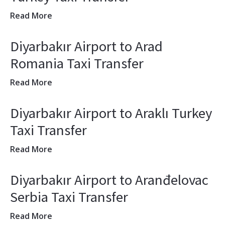
Read More
Diyarbakır Airport to Arad
Romania Taxi Transfer
Read More
Diyarbakır Airport to Araklı Turkey
Taxi Transfer
Read More
Diyarbakır Airport to Aranđelovac
Serbia Taxi Transfer
Read More