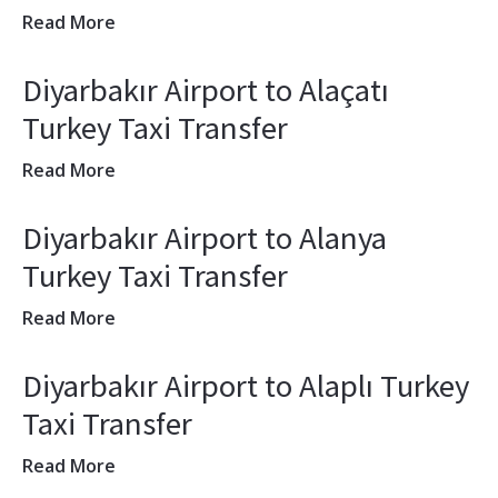
Read More
Diyarbakır Airport to Alaçatı
Turkey Taxi Transfer
Read More
Diyarbakır Airport to Alanya
Turkey Taxi Transfer
Read More
Diyarbakır Airport to Alaplı Turkey
Taxi Transfer
Read More