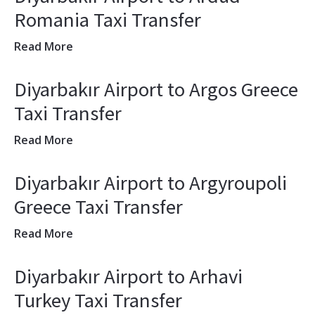
Romania Taxi Transfer
Read More
Diyarbakır Airport to Argos Greece
Taxi Transfer
Read More
Diyarbakır Airport to Argyroupoli
Greece Taxi Transfer
Read More
Diyarbakır Airport to Arhavi
Turkey Taxi Transfer