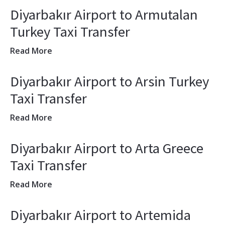
Diyarbakır Airport to Armutalan
Turkey Taxi Transfer
Read More
Diyarbakır Airport to Arsin Turkey
Taxi Transfer
Read More
Diyarbakır Airport to Arta Greece
Taxi Transfer
Read More
Diyarbakır Airport to Artemida