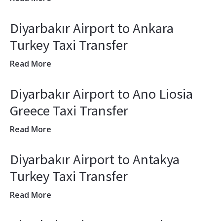
Diyarbakır Airport to Ankara
Turkey Taxi Transfer
Read More
Diyarbakır Airport to Ano Liosia
Greece Taxi Transfer
Read More
Diyarbakır Airport to Antakya
Turkey Taxi Transfer
Read More