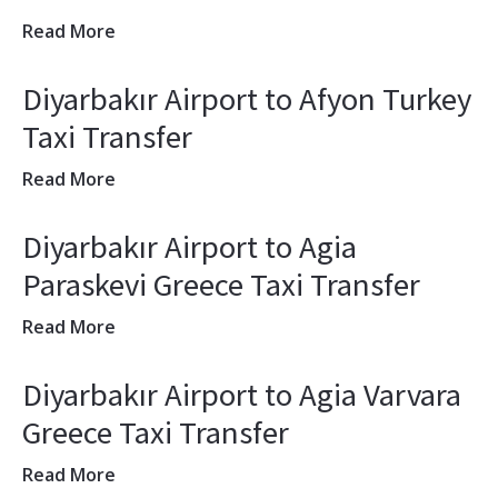
Read More
Diyarbakır Airport to Afyon Turkey
Taxi Transfer
Read More
Diyarbakır Airport to Agia
Paraskevi Greece Taxi Transfer
Read More
Diyarbakır Airport to Agia Varvara
Greece Taxi Transfer
Read More