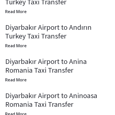
Turkey Taxi Transfer
Read More
Diyarbakır Airport to Andırın
Turkey Taxi Transfer
Read More
Diyarbakır Airport to Anina
Romania Taxi Transfer
Read More
Diyarbakır Airport to Aninoasa
Romania Taxi Transfer
Read More