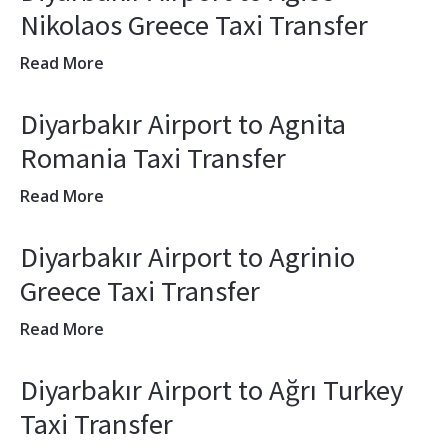
Nikolaos Greece Taxi Transfer
Read More
Diyarbakır Airport to Agnita
Romania Taxi Transfer
Read More
Diyarbakır Airport to Agrinio
Greece Taxi Transfer
Read More
Diyarbakır Airport to Ağrı Turkey
Taxi Transfer