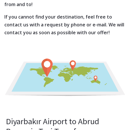
from and to!
If you cannot find your destination, feel free to
contact us with a request by phone or e-mail. We will
contact you as soon as possible with our offer!
Diyarbakır Airport to Abrud