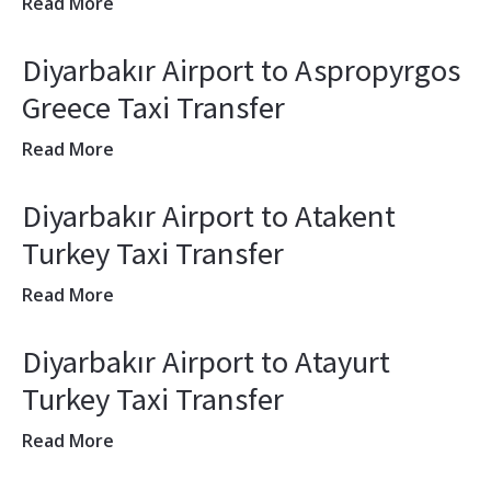
Read More
Diyarbakır Airport to Aspropyrgos
Greece Taxi Transfer
Read More
Diyarbakır Airport to Atakent
Turkey Taxi Transfer
Read More
Diyarbakır Airport to Atayurt
Turkey Taxi Transfer
Read More