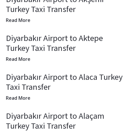
Turkey Taxi Transfer
Read More
Diyarbakır Airport to Aktepe
Turkey Taxi Transfer
Read More
Diyarbakır Airport to Alaca Turkey
Taxi Transfer
Read More
Diyarbakır Airport to Alaçam
Turkey Taxi Transfer