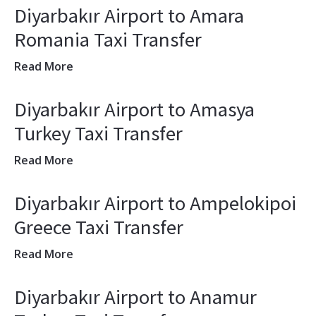
Diyarbakır Airport to Amara
Romania Taxi Transfer
Read More
Diyarbakır Airport to Amasya
Turkey Taxi Transfer
Read More
Diyarbakır Airport to Ampelokipoi
Greece Taxi Transfer
Read More
Diyarbakır Airport to Anamur