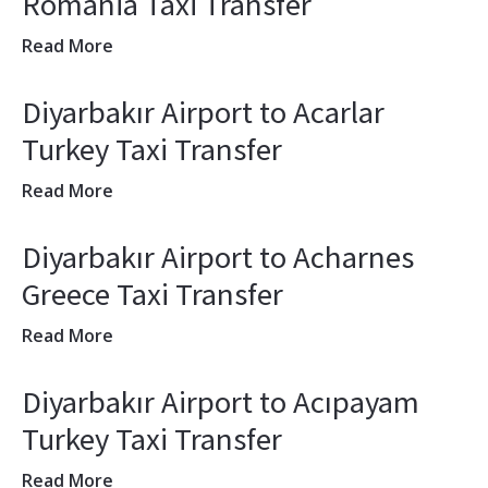
Romania Taxi Transfer
Read More
Diyarbakır Airport to Acarlar
Turkey Taxi Transfer
Read More
Diyarbakır Airport to Acharnes
Greece Taxi Transfer
Read More
Diyarbakır Airport to Acıpayam
Turkey Taxi Transfer
Read More