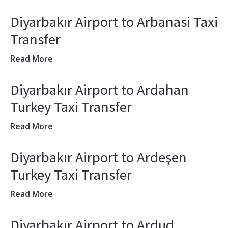
Diyarbakır Airport to Arbanasi Taxi
Transfer
Read More
Diyarbakır Airport to Ardahan
Turkey Taxi Transfer
Read More
Diyarbakır Airport to Ardeşen
Turkey Taxi Transfer
Read More
Diyarbakır Airport to Ardud