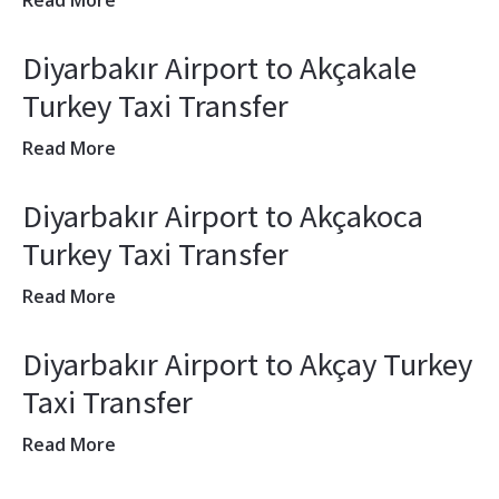
Read More
Diyarbakır Airport to Akçakale
Turkey Taxi Transfer
Read More
Diyarbakır Airport to Akçakoca
Turkey Taxi Transfer
Read More
Diyarbakır Airport to Akçay Turkey
Taxi Transfer
Read More