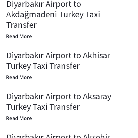
Diyarbakır Airport to
Akdağmadeni Turkey Taxi
Transfer
Read More
Diyarbakır Airport to Akhisar
Turkey Taxi Transfer
Read More
Diyarbakır Airport to Aksaray
Turkey Taxi Transfer
Read More
Diyarbakır Airport to Akşehir