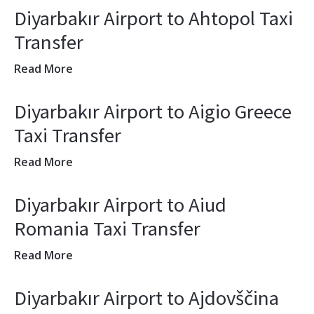
Diyarbakır Airport to Ahtopol Taxi
Transfer
Read More
Diyarbakır Airport to Aigio Greece
Taxi Transfer
Read More
Diyarbakır Airport to Aiud
Romania Taxi Transfer
Read More
Diyarbakır Airport to Ajdovščina