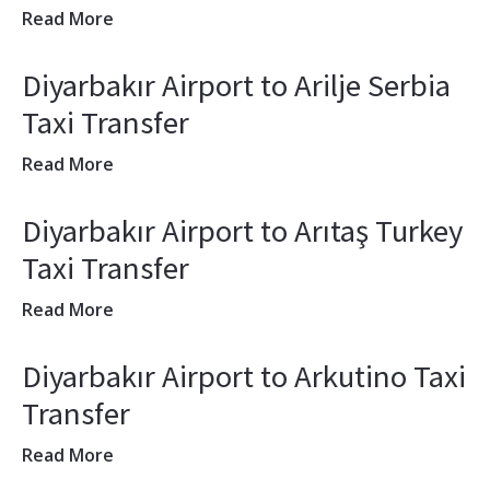
Read More
Diyarbakır Airport to Arilje Serbia
Taxi Transfer
Read More
Diyarbakır Airport to Arıtaş Turkey
Taxi Transfer
Read More
Diyarbakır Airport to Arkutino Taxi
Transfer
Read More