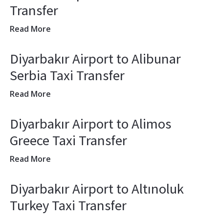
Transfer
Read More
Diyarbakır Airport to Alibunar
Serbia Taxi Transfer
Read More
Diyarbakır Airport to Alimos
Greece Taxi Transfer
Read More
Diyarbakır Airport to Altınoluk
Turkey Taxi Transfer