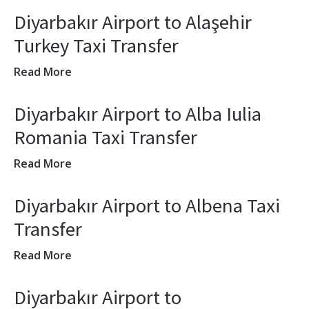
Diyarbakır Airport to Alaşehir
Turkey Taxi Transfer
Read More
Diyarbakır Airport to Alba Iulia
Romania Taxi Transfer
Read More
Diyarbakır Airport to Albena Taxi
Transfer
Read More
Diyarbakır Airport to