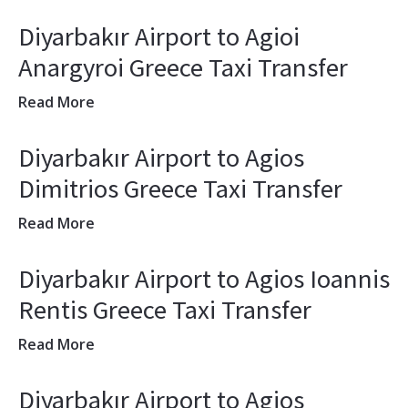
Diyarbakır Airport to Agioi
Anargyroi Greece Taxi Transfer
Read More
Diyarbakır Airport to Agios
Dimitrios Greece Taxi Transfer
Read More
Diyarbakır Airport to Agios Ioannis
Rentis Greece Taxi Transfer
Read More
Diyarbakır Airport to Agios