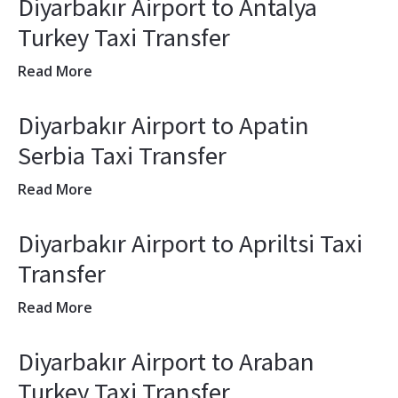
Diyarbakır Airport to Antalya
Turkey Taxi Transfer
Read More
Diyarbakır Airport to Apatin
Serbia Taxi Transfer
Read More
Diyarbakır Airport to Apriltsi Taxi
Transfer
Read More
Diyarbakır Airport to Araban
Turkey Taxi Transfer