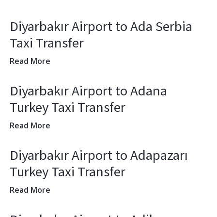
Diyarbakır Airport to Ada Serbia
Taxi Transfer
Read More
Diyarbakır Airport to Adana
Turkey Taxi Transfer
Read More
Diyarbakır Airport to Adapazarı
Turkey Taxi Transfer
Read More