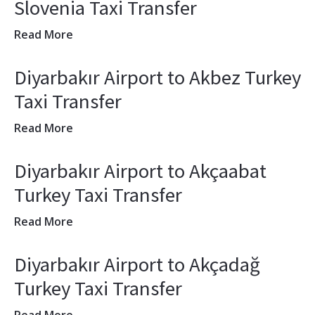
Slovenia Taxi Transfer
Read More
Diyarbakır Airport to Akbez Turkey
Taxi Transfer
Read More
Diyarbakır Airport to Akçaabat
Turkey Taxi Transfer
Read More
Diyarbakır Airport to Akçadağ
Turkey Taxi Transfer