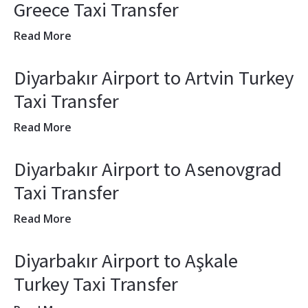
Greece Taxi Transfer
Read More
Diyarbakır Airport to Artvin Turkey
Taxi Transfer
Read More
Diyarbakır Airport to Asenovgrad
Taxi Transfer
Read More
Diyarbakır Airport to Aşkale
Turkey Taxi Transfer