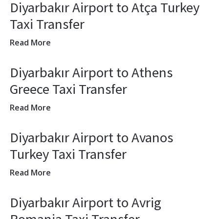
Diyarbakır Airport to Atça Turkey
Taxi Transfer
Read More
Diyarbakır Airport to Athens
Greece Taxi Transfer
Read More
Diyarbakır Airport to Avanos
Turkey Taxi Transfer
Read More
Diyarbakır Airport to Avrig