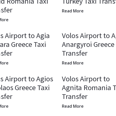
ud Romania Taxi
Turkey Taxi Trans
sfer
Read More
More
s Airport to Agia
Volos Airport to A
ara Greece Taxi
Anargyroi Greece 
sfer
Transfer
More
Read More
s Airport to Agios
Volos Airport to
laos Greece Taxi
Agnita Romania T
sfer
Transfer
More
Read More