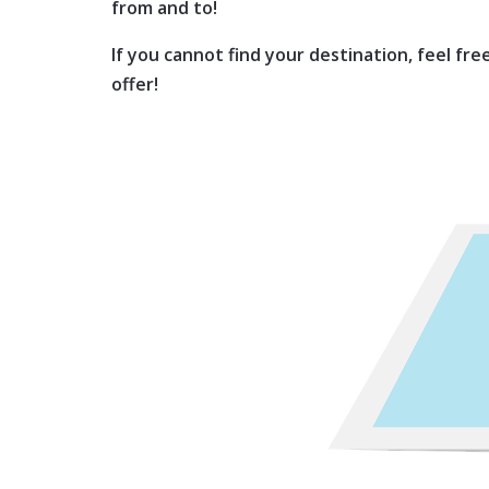
from and to!
If you cannot find your destination, feel fr
offer!