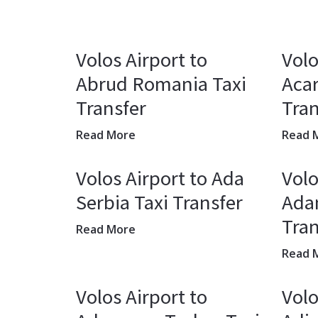
Volos Airport to
Volo
Abrud Romania Taxi
Acar
Transfer
Tran
Read More
Read 
Volos Airport to Ada
Volo
Serbia Taxi Transfer
Adan
Tran
Read More
Read 
Volos Airport to
Volo