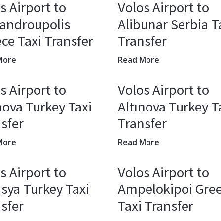
s Airport to
Volos Airport to
xandroupolis
Alibunar Serbia T
ce Taxi Transfer
Transfer
More
Read More
s Airport to
Volos Airport to
nova Turkey Taxi
Altınova Turkey T
sfer
Transfer
More
Read More
s Airport to
Volos Airport to
sya Turkey Taxi
Ampelokipoi Gre
sfer
Taxi Transfer