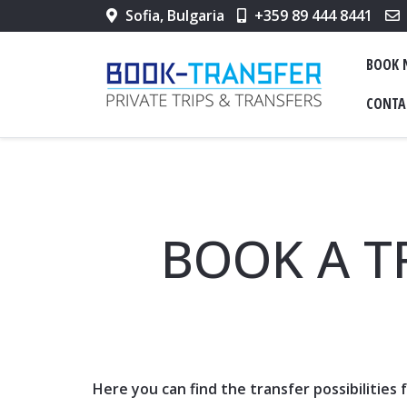
Sofia, Bulgaria
+359 89 444 8441
BOOK
CONTA
BOOK A T
Here you can find the transfer possibilities