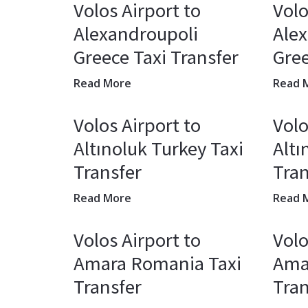
Volos Airport to
Volo
Alexandroupoli
Ale
Greece Taxi Transfer
Gree
Read More
Read 
Volos Airport to
Volo
Altınoluk Turkey Taxi
Altı
Transfer
Tran
Read More
Read 
Volos Airport to
Volo
Amara Romania Taxi
Ama
Transfer
Tran