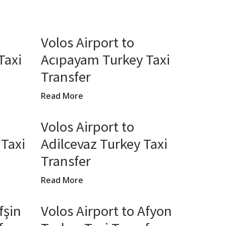
Volos Airport to
Taxi
Acıpayam Turkey Taxi
Transfer
Read More
Volos Airport to
 Taxi
Adilcevaz Turkey Taxi
Transfer
Read More
fşin
Volos Airport to Afyon