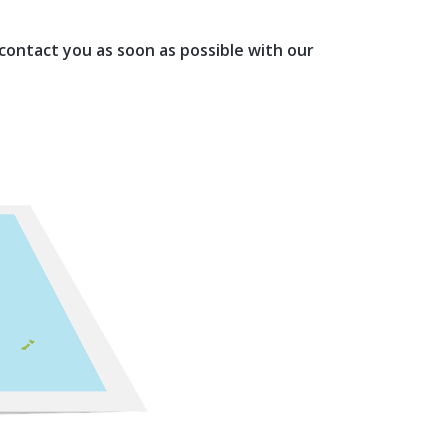
 contact you as soon as possible with our