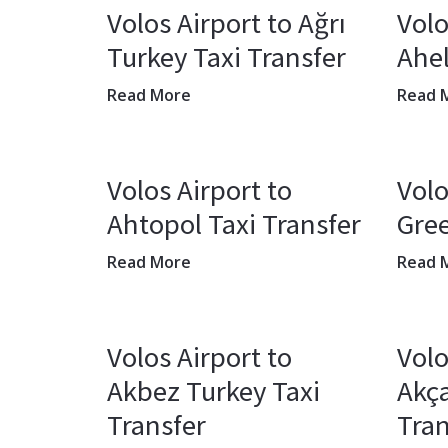
Volos Airport to Ağrı
Volo
Turkey Taxi Transfer
Ahel
Read More
Read 
Volos Airport to
Volo
Ahtopol Taxi Transfer
Gree
Read More
Read 
Volos Airport to
Volo
Akbez Turkey Taxi
Akça
Transfer
Tran