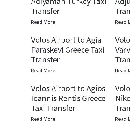
Adıyaman Turkey Taxi
Adj
Transfer
Tran
Read More
Read 
Volos Airport to Agia
Volo
Paraskevi Greece Taxi
Varv
Transfer
Tran
Read More
Read 
Volos Airport to Agios
Volo
Ioannis Rentis Greece
Niko
Taxi Transfer
Tran
Read More
Read 