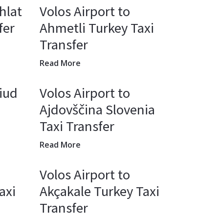
hlat
Volos Airport to
fer
Ahmetli Turkey Taxi
Transfer
Read More
Aiud
Volos Airport to
Ajdovščina Slovenia
Taxi Transfer
Read More
Volos Airport to
axi
Akçakale Turkey Taxi
Transfer