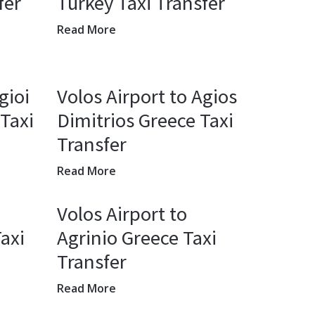
fer
Turkey Taxi Transfer
Read More
gioi
Volos Airport to Agios
Taxi
Dimitrios Greece Taxi
Transfer
Read More
Volos Airport to
axi
Agrinio Greece Taxi
Transfer
Read More