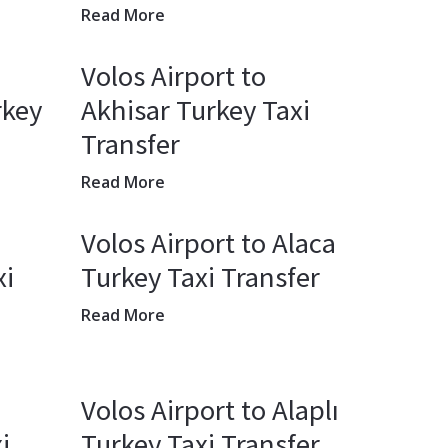
Read More
Volos Airport to
rkey
Akhisar Turkey Taxi
Transfer
Read More
Volos Airport to Alaca
xi
Turkey Taxi Transfer
Read More
Volos Airport to Alaplı
i
Turkey Taxi Transfer