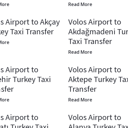
More
Read More
s Airport to Akçay
Volos Airport to
ey Taxi Transfer
Akdağmadeni Tu
Taxi Transfer
More
Read More
s Airport to
Volos Airport to
hir Turkey Taxi
Aktepe Turkey Ta
sfer
Transfer
More
Read More
s Airport to
Volos Airport to
atı Turkey Taxi
Alanya Turkey Tax