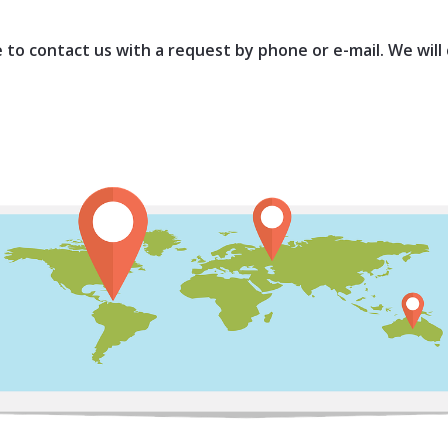
ee to contact us with a request by phone or e-mail. We will