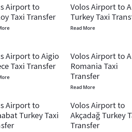
s Airport to
Volos Airport to A
oy Taxi Transfer
Turkey Taxi Trans
More
Read More
s Airport to Aigio
Volos Airport to 
ce Taxi Transfer
Romania Taxi
Transfer
More
Read More
s Airport to
Volos Airport to
abat Turkey Taxi
Akçadağ Turkey T
sfer
Transfer