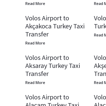
Read More
Read 
Volos Airport to
Volo
Akçakoca Turkey Taxi
Turk
Transfer
Read 
Read More
Volos Airport to
Volo
Aksaray Turkey Taxi
Akşe
Transfer
Tran
Read More
Read 
Volos Airport to
Volo
Alaçam Turkey Taxi
Alaç