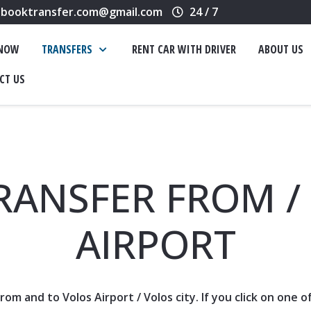
booktransfer.com@gmail.com
24 / 7
 NOW
TRANSFERS
RENT CAR WITH DRIVER
ABOUT US
CT US
RANSFER FROM /
AIRPORT
 from and to Volos
Airport
/ Volos city. If you click on one 