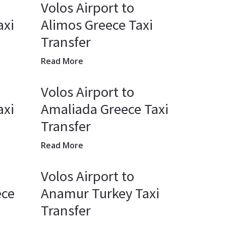
Volos Airport to
axi
Alimos Greece Taxi
Transfer
Read More
Volos Airport to
axi
Amaliada Greece Taxi
Transfer
Read More
Volos Airport to
ece
Anamur Turkey Taxi
Transfer