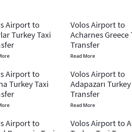
s Airport to
Volos Airport to
lar Turkey Taxi
Acharnes Greece 
sfer
Transfer
More
Read More
s Airport to
Volos Airport to
a Turkey Taxi
Adapazarı Turkey
sfer
Transfer
More
Read More
s Airport to
Volos Airport to A