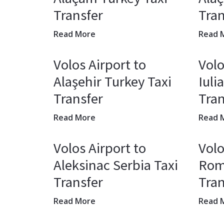
Transfer
Tran
Read More
Read 
Volos Airport to
Volo
Alaşehir Turkey Taxi
Iuli
Transfer
Tran
Read More
Read 
Volos Airport to
Volo
Aleksinac Serbia Taxi
Rom
Transfer
Tran
Read More
Read 