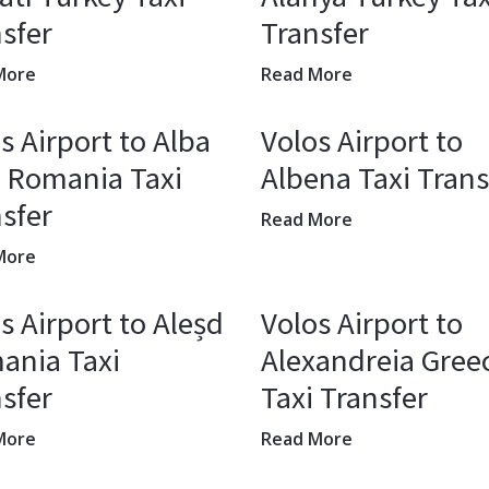
sfer
Transfer
More
Read More
s Airport to Alba
Volos Airport to
a Romania Taxi
Albena Taxi Trans
sfer
Read More
More
s Airport to Aleșd
Volos Airport to
ania Taxi
Alexandreia Gree
sfer
Taxi Transfer
More
Read More