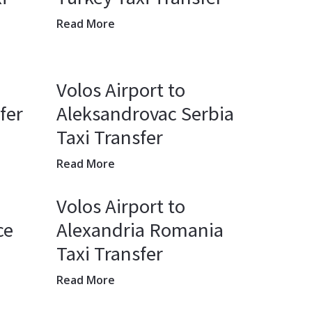
Read More
Volos Airport to
fer
Aleksandrovac Serbia
Taxi Transfer
Read More
Volos Airport to
ce
Alexandria Romania
Taxi Transfer
Read More