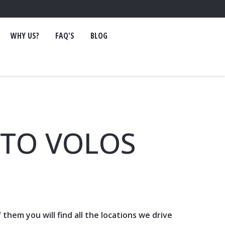
WHY US?
FAQ'S
BLOG
 TO VOLOS
of them you will find all the locations we drive