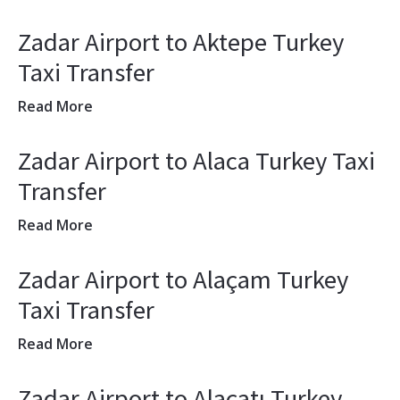
Zadar Airport to Aktepe Turkey
Taxi Transfer
Read More
Zadar Airport to Alaca Turkey Taxi
Transfer
Read More
Zadar Airport to Alaçam Turkey
Taxi Transfer
Read More
Zadar Airport to Alaçatı Turkey