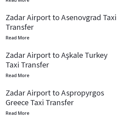
Read More
Zadar Airport to Asenovgrad Taxi
Transfer
Read More
Zadar Airport to Aşkale Turkey
Taxi Transfer
Read More
Zadar Airport to Aspropyrgos
Greece Taxi Transfer
Read More