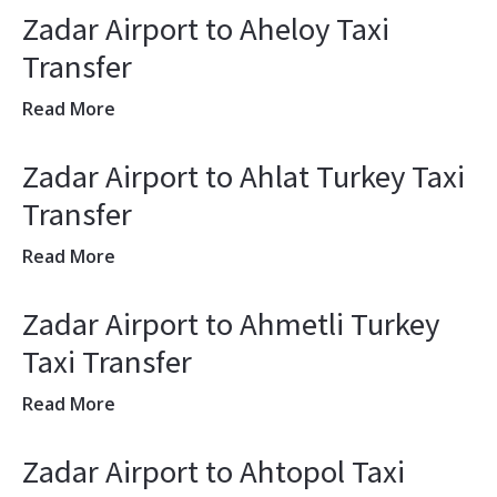
Zadar Airport to Aheloy Taxi
Transfer
Read More
Zadar Airport to Ahlat Turkey Taxi
Transfer
Read More
Zadar Airport to Ahmetli Turkey
Taxi Transfer
Read More
Zadar Airport to Ahtopol Taxi