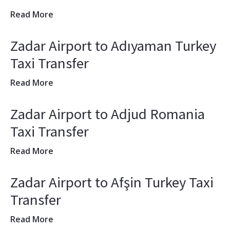
Read More
Zadar Airport to Adıyaman Turkey
Taxi Transfer
Read More
Zadar Airport to Adjud Romania
Taxi Transfer
Read More
Zadar Airport to Afşin Turkey Taxi
Transfer
Read More