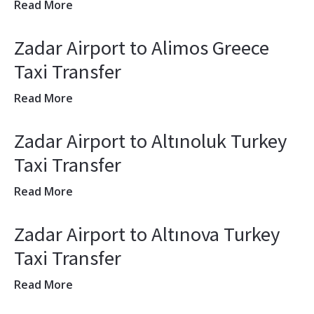
Read More
Zadar Airport to Alimos Greece
Taxi Transfer
Read More
Zadar Airport to Altınoluk Turkey
Taxi Transfer
Read More
Zadar Airport to Altınova Turkey
Taxi Transfer
Read More