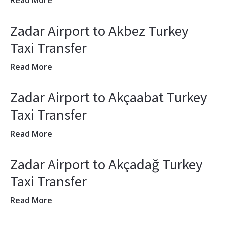
Read More
Zadar Airport to Akbez Turkey
Taxi Transfer
Read More
Zadar Airport to Akçaabat Turkey
Taxi Transfer
Read More
Zadar Airport to Akçadağ Turkey
Taxi Transfer
Read More