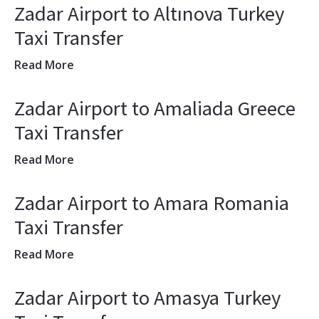
Zadar Airport to Altınova Turkey
Taxi Transfer
Read More
Zadar Airport to Amaliada Greece
Taxi Transfer
Read More
Zadar Airport to Amara Romania
Taxi Transfer
Read More
Zadar Airport to Amasya Turkey