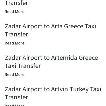
Transfer
Read More
Zadar Airport to Arta Greece Taxi
Transfer
Read More
Zadar Airport to Artemida Greece
Taxi Transfer
Read More
Zadar Airport to Artvin Turkey Taxi
Transfer