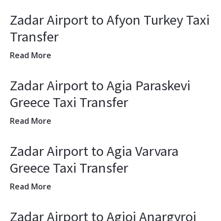
Zadar Airport to Afyon Turkey Taxi
Transfer
Read More
Zadar Airport to Agia Paraskevi
Greece Taxi Transfer
Read More
Zadar Airport to Agia Varvara
Greece Taxi Transfer
Read More
Zadar Airport to Agioi Anargyroi