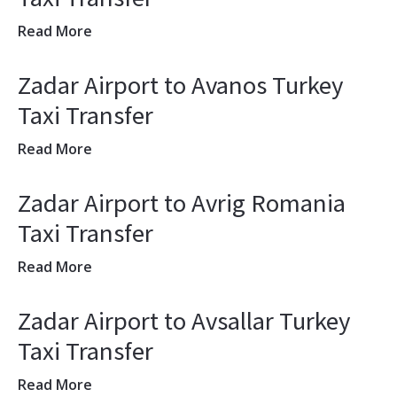
Read More
Zadar Airport to Avanos Turkey
Taxi Transfer
Read More
Zadar Airport to Avrig Romania
Taxi Transfer
Read More
Zadar Airport to Avsallar Turkey
Taxi Transfer
Read More