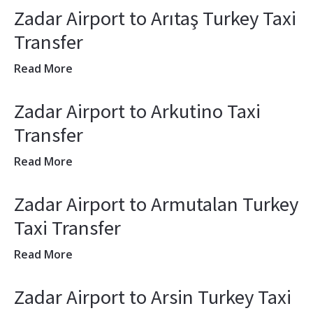
Zadar Airport to Arıtaş Turkey Taxi
Transfer
Read More
Zadar Airport to Arkutino Taxi
Transfer
Read More
Zadar Airport to Armutalan Turkey
Taxi Transfer
Read More
Zadar Airport to Arsin Turkey Taxi