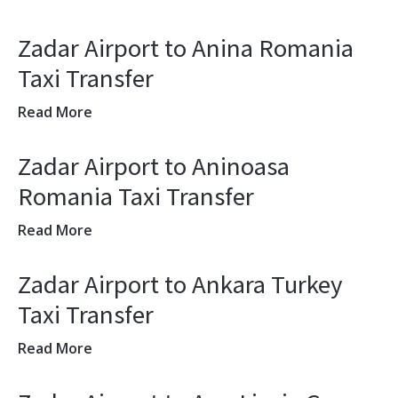
Zadar Airport to Anina Romania
Taxi Transfer
Read More
Zadar Airport to Aninoasa
Romania Taxi Transfer
Read More
Zadar Airport to Ankara Turkey
Taxi Transfer
Read More