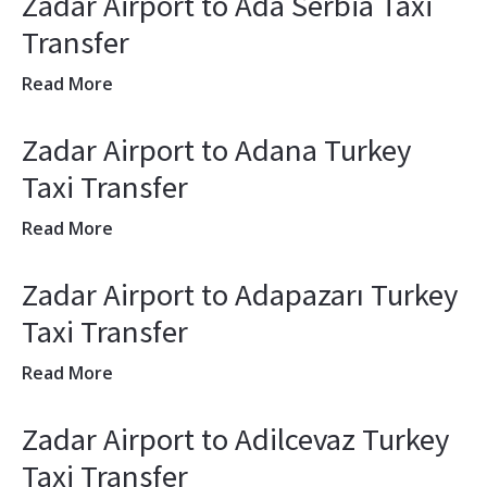
Zadar Airport to Ada Serbia Taxi
Transfer
Read More
Zadar Airport to Adana Turkey
Taxi Transfer
Read More
Zadar Airport to Adapazarı Turkey
Taxi Transfer
Read More
Zadar Airport to Adilcevaz Turkey
Taxi Transfer