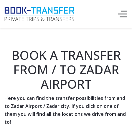
BOOK A TRANSFER
FROM / TO ZADAR
AIRPORT
Here you can find the transfer possibilities from and
to
Zadar Airport
/
Zadar
city. If you click on one of
them you will find all the locations we drive from and
to!