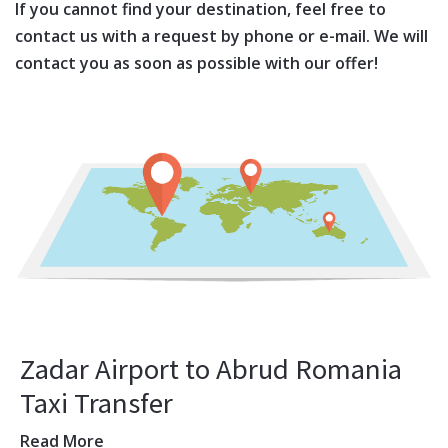
If you cannot find your destination, feel free to
contact us with a request by phone or e-mail. We will
contact you as soon as possible with our offer!
Zadar Airport to Abrud Romania
Taxi Transfer
Read More