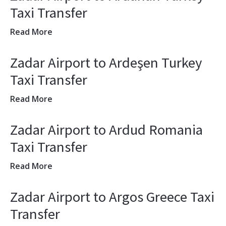
Taxi Transfer
Read More
Zadar Airport to Ardeşen Turkey
Taxi Transfer
Read More
Zadar Airport to Ardud Romania
Taxi Transfer
Read More
Zadar Airport to Argos Greece Taxi
Transfer