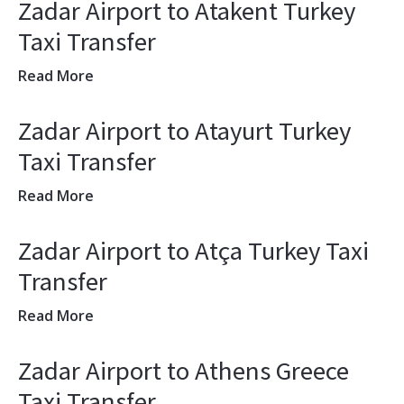
Zadar Airport to Atakent Turkey
Taxi Transfer
Read More
Zadar Airport to Atayurt Turkey
Taxi Transfer
Read More
Zadar Airport to Atça Turkey Taxi
Transfer
Read More
Zadar Airport to Athens Greece
Taxi Transfer