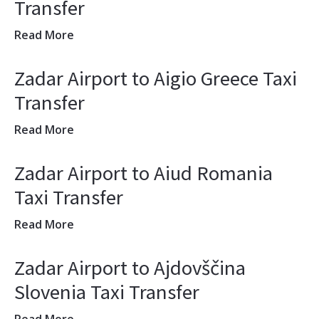
Transfer
Read More
Zadar Airport to Aigio Greece Taxi
Transfer
Read More
Zadar Airport to Aiud Romania
Taxi Transfer
Read More
Zadar Airport to Ajdovščina
Slovenia Taxi Transfer