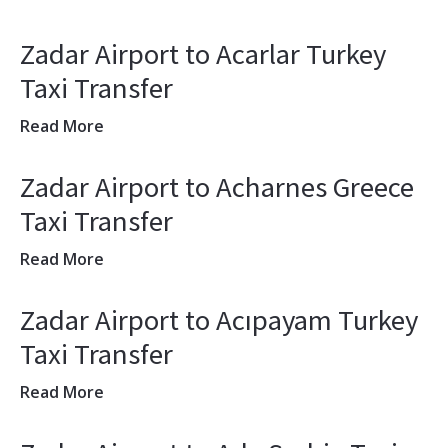
Zadar Airport to Acarlar Turkey
Taxi Transfer
Read More
Zadar Airport to Acharnes Greece
Taxi Transfer
Read More
Zadar Airport to Acıpayam Turkey
Taxi Transfer
Read More