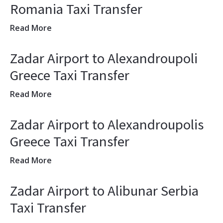
Romania Taxi Transfer
Read More
Zadar Airport to Alexandroupoli
Greece Taxi Transfer
Read More
Zadar Airport to Alexandroupolis
Greece Taxi Transfer
Read More
Zadar Airport to Alibunar Serbia
Taxi Transfer