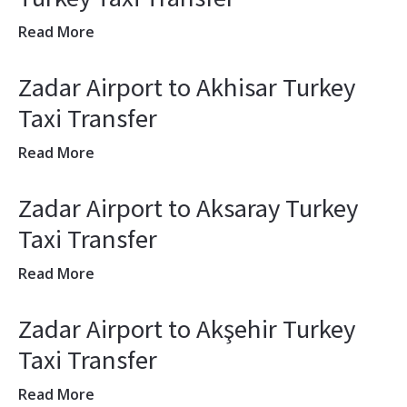
Read More
Zadar Airport to Akhisar Turkey
Taxi Transfer
Read More
Zadar Airport to Aksaray Turkey
Taxi Transfer
Read More
Zadar Airport to Akşehir Turkey
Taxi Transfer
Read More