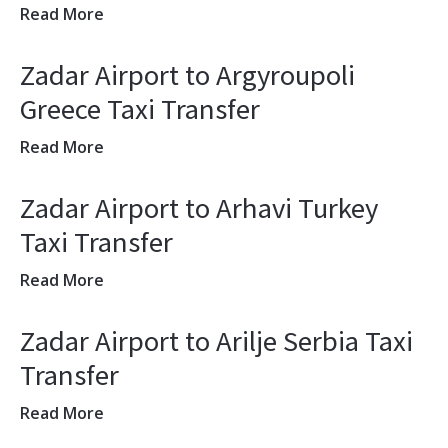
Read More
Zadar Airport to Argyroupoli
Greece Taxi Transfer
Read More
Zadar Airport to Arhavi Turkey
Taxi Transfer
Read More
Zadar Airport to Arilje Serbia Taxi
Transfer
Read More