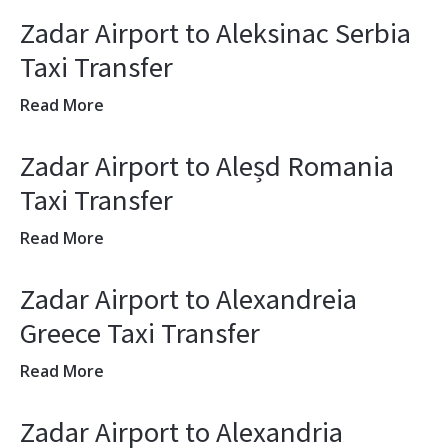
Zadar Airport to Aleksinac Serbia
Taxi Transfer
Read More
Zadar Airport to Aleșd Romania
Taxi Transfer
Read More
Zadar Airport to Alexandreia
Greece Taxi Transfer
Read More
Zadar Airport to Alexandria