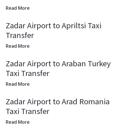
Read More
Zadar Airport to Apriltsi Taxi
Transfer
Read More
Zadar Airport to Araban Turkey
Taxi Transfer
Read More
Zadar Airport to Arad Romania
Taxi Transfer
Read More