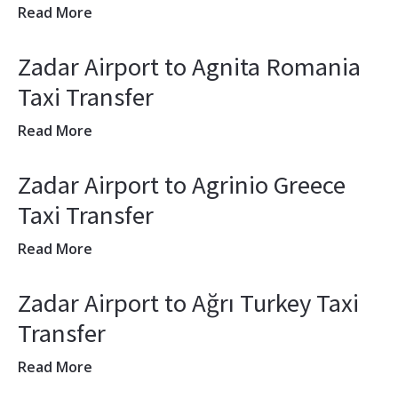
Read More
Zadar Airport to Agnita Romania
Taxi Transfer
Read More
Zadar Airport to Agrinio Greece
Taxi Transfer
Read More
Zadar Airport to Ağrı Turkey Taxi
Transfer
Read More