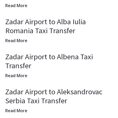
Read More
Zadar Airport to Alba Iulia
Romania Taxi Transfer
Read More
Zadar Airport to Albena Taxi
Transfer
Read More
Zadar Airport to Aleksandrovac
Serbia Taxi Transfer
Read More