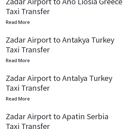
Zadar Airport to Ano Liosia Greece
Taxi Transfer
Read More
Zadar Airport to Antakya Turkey
Taxi Transfer
Read More
Zadar Airport to Antalya Turkey
Taxi Transfer
Read More
Zadar Airport to Apatin Serbia
Taxi Transfer