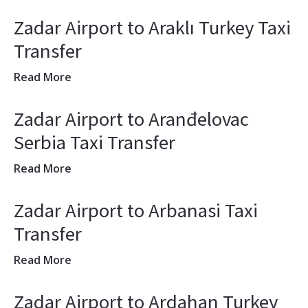
Zadar Airport to Araklı Turkey Taxi
Transfer
Read More
Zadar Airport to Aranđelovac
Serbia Taxi Transfer
Read More
Zadar Airport to Arbanasi Taxi
Transfer
Read More
Zadar Airport to Ardahan Turkey