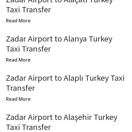
Taxi Transfer
Read More
Zadar Airport to Alanya Turkey
Taxi Transfer
Read More
Zadar Airport to Alaplı Turkey Taxi
Transfer
Read More
Zadar Airport to Alaşehir Turkey
Taxi Transfer