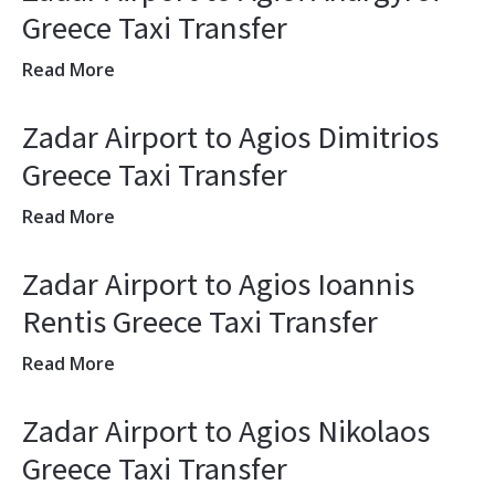
Greece Taxi Transfer
Read More
Zadar Airport to Agios Dimitrios
Greece Taxi Transfer
Read More
Zadar Airport to Agios Ioannis
Rentis Greece Taxi Transfer
Read More
Zadar Airport to Agios Nikolaos
Greece Taxi Transfer