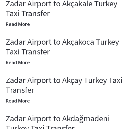
Zadar Airport to Akçakale Turkey
Taxi Transfer
Read More
Zadar Airport to Akçakoca Turkey
Taxi Transfer
Read More
Zadar Airport to Akçay Turkey Taxi
Transfer
Read More
Zadar Airport to Akdağmadeni
Turkey Taxi Transfer