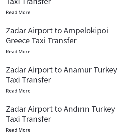
Taxi Transfer
Read More
Zadar Airport to Ampelokipoi
Greece Taxi Transfer
Read More
Zadar Airport to Anamur Turkey
Taxi Transfer
Read More
Zadar Airport to Andırın Turkey
Taxi Transfer
Read More