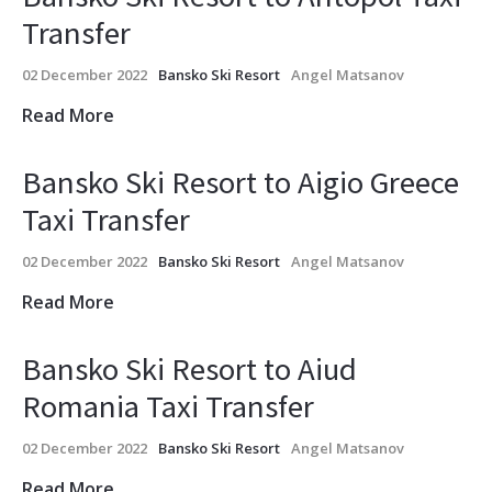
Transfer
02 December 2022
Bansko Ski Resort
Angel Matsanov
Read More
Bansko Ski Resort to Aigio Greece
Taxi Transfer
02 December 2022
Bansko Ski Resort
Angel Matsanov
Read More
Bansko Ski Resort to Aiud
Romania Taxi Transfer
02 December 2022
Bansko Ski Resort
Angel Matsanov
Read More