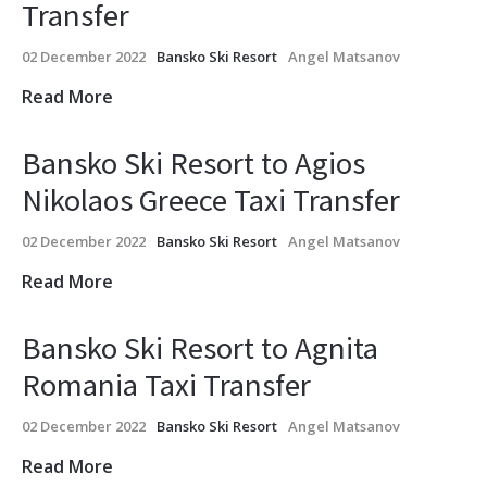
Transfer
02 December 2022
Bansko Ski Resort
Angel Matsanov
Read More
Bansko Ski Resort to Agios
Nikolaos Greece Taxi Transfer
02 December 2022
Bansko Ski Resort
Angel Matsanov
Read More
Bansko Ski Resort to Agnita
Romania Taxi Transfer
02 December 2022
Bansko Ski Resort
Angel Matsanov
Read More