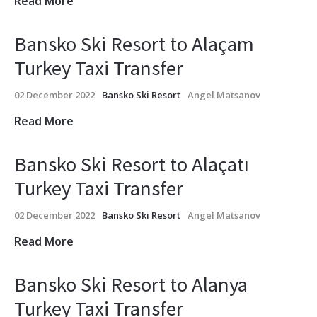
Read More
Bansko Ski Resort to Alaçam
Turkey Taxi Transfer
02 December 2022
Bansko Ski Resort
Angel Matsanov
Read More
Bansko Ski Resort to Alaçatı
Turkey Taxi Transfer
02 December 2022
Bansko Ski Resort
Angel Matsanov
Read More
Bansko Ski Resort to Alanya
Turkey Taxi Transfer