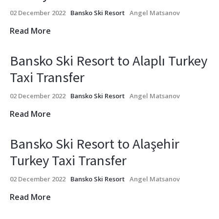
02 December 2022
Bansko Ski Resort
Angel Matsanov
Read More
Bansko Ski Resort to Alaplı Turkey
Taxi Transfer
02 December 2022
Bansko Ski Resort
Angel Matsanov
Read More
Bansko Ski Resort to Alaşehir
Turkey Taxi Transfer
02 December 2022
Bansko Ski Resort
Angel Matsanov
Read More