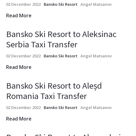
02 December 2022
Bansko Ski Resort
Angel Matsanov
Read More
Bansko Ski Resort to Aleksinac
Serbia Taxi Transfer
02 December 2022
Bansko Ski Resort
Angel Matsanov
Read More
Bansko Ski Resort to Aleșd
Romania Taxi Transfer
02 December 2022
Bansko Ski Resort
Angel Matsanov
Read More