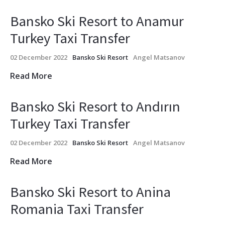
Bansko Ski Resort to Anamur
Turkey Taxi Transfer
02 December 2022
Bansko Ski Resort
Angel Matsanov
Read More
Bansko Ski Resort to Andırın
Turkey Taxi Transfer
02 December 2022
Bansko Ski Resort
Angel Matsanov
Read More
Bansko Ski Resort to Anina
Romania Taxi Transfer