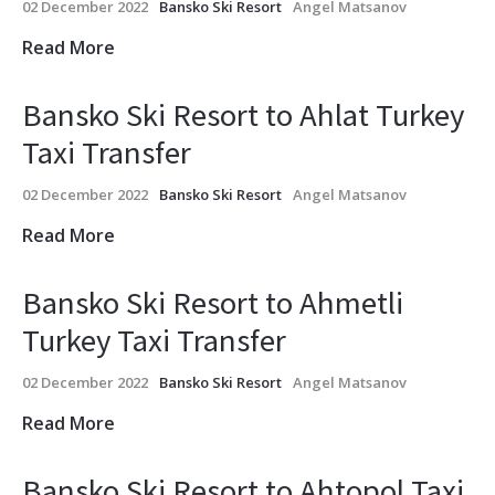
02 December 2022
Bansko Ski Resort
Angel Matsanov
Read More
Bansko Ski Resort to Ahlat Turkey
Taxi Transfer
02 December 2022
Bansko Ski Resort
Angel Matsanov
Read More
Bansko Ski Resort to Ahmetli
Turkey Taxi Transfer
02 December 2022
Bansko Ski Resort
Angel Matsanov
Read More
Bansko Ski Resort to Ahtopol Taxi