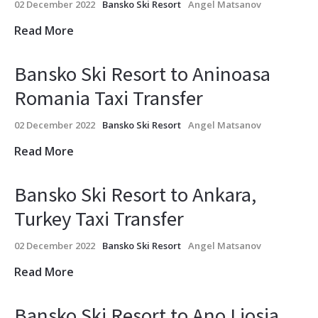
02 December 2022
Bansko Ski Resort
Angel Matsanov
Read More
Bansko Ski Resort to Aninoasa
Romania Taxi Transfer
02 December 2022
Bansko Ski Resort
Angel Matsanov
Read More
Bansko Ski Resort to Ankara,
Turkey Taxi Transfer
02 December 2022
Bansko Ski Resort
Angel Matsanov
Read More
Bansko Ski Resort to Ano Liosia