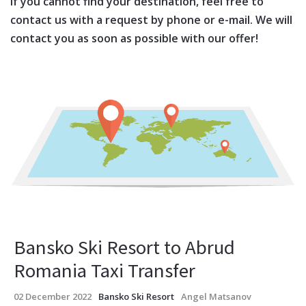
If you cannot find your destination, feel free to
contact us with a request by phone or e-mail. We will
contact you as soon as possible with our offer!
Bansko Ski Resort to Abrud
Romania Taxi Transfer
02 December 2022
Bansko Ski Resort
Angel Matsanov