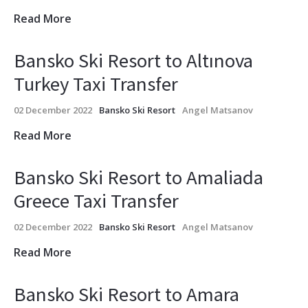
Read More
Bansko Ski Resort to Altınova
Turkey Taxi Transfer
02 December 2022
Bansko Ski Resort
Angel Matsanov
Read More
Bansko Ski Resort to Amaliada
Greece Taxi Transfer
02 December 2022
Bansko Ski Resort
Angel Matsanov
Read More
Bansko Ski Resort to Amara