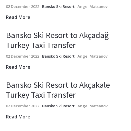
02 December 2022
Bansko Ski Resort
Angel Matsanov
Read More
Bansko Ski Resort to Akçadağ
Turkey Taxi Transfer
02 December 2022
Bansko Ski Resort
Angel Matsanov
Read More
Bansko Ski Resort to Akçakale
Turkey Taxi Transfer
02 December 2022
Bansko Ski Resort
Angel Matsanov
Read More