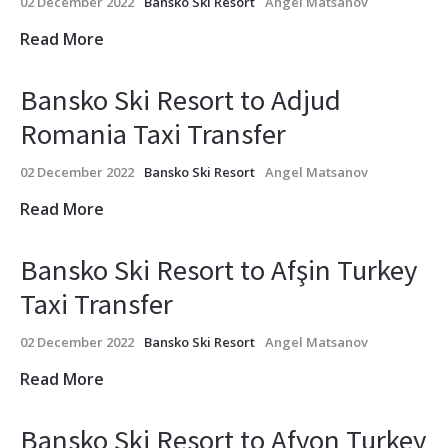
02 December 2022
Bansko Ski Resort
Angel Matsanov
Read More
Bansko Ski Resort to Adjud
Romania Taxi Transfer
02 December 2022
Bansko Ski Resort
Angel Matsanov
Read More
Bansko Ski Resort to Afşin Turkey
Taxi Transfer
02 December 2022
Bansko Ski Resort
Angel Matsanov
Read More
Bansko Ski Resort to Afyon Turkey