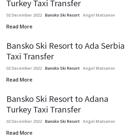
Turkey Taxi Transfer
02 December 2022
Bansko Ski Resort
Angel Matsanov
Read More
Bansko Ski Resort to Ada Serbia
Taxi Transfer
02 December 2022
Bansko Ski Resort
Angel Matsanov
Read More
Bansko Ski Resort to Adana
Turkey Taxi Transfer
02 December 2022
Bansko Ski Resort
Angel Matsanov
Read More