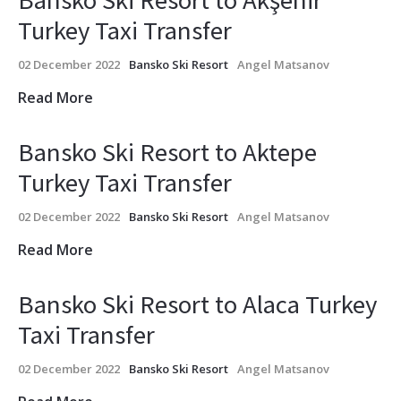
Bansko Ski Resort to Akşehir
Turkey Taxi Transfer
02 December 2022
Bansko Ski Resort
Angel Matsanov
Read More
Bansko Ski Resort to Aktepe
Turkey Taxi Transfer
02 December 2022
Bansko Ski Resort
Angel Matsanov
Read More
Bansko Ski Resort to Alaca Turkey
Taxi Transfer
02 December 2022
Bansko Ski Resort
Angel Matsanov