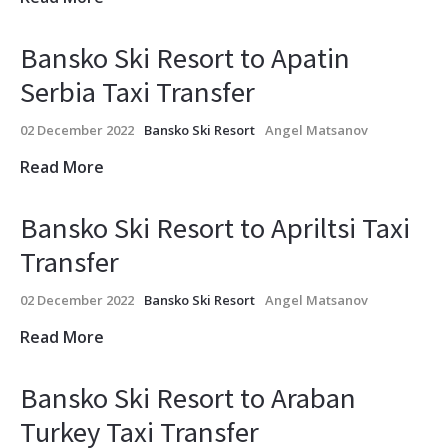
Bansko Ski Resort to Apatin
Serbia Taxi Transfer
02 December 2022
Bansko Ski Resort
Angel Matsanov
Read More
Bansko Ski Resort to Apriltsi Taxi
Transfer
02 December 2022
Bansko Ski Resort
Angel Matsanov
Read More
Bansko Ski Resort to Araban
Turkey Taxi Transfer