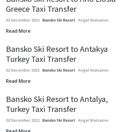
Greece Taxi Transfer
02 December 2022
Bansko Ski Resort
Angel Matsanov
Read More
Bansko Ski Resort to Antakya
Turkey Taxi Transfer
02 December 2022
Bansko Ski Resort
Angel Matsanov
Read More
Bansko Ski Resort to Antalya,
Turkey Taxi Transfer
02 December 2022
Bansko Ski Resort
Angel Matsanov
Read More