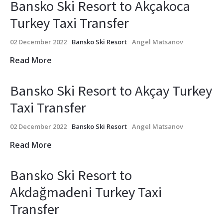
Bansko Ski Resort to Akçakoca
Turkey Taxi Transfer
02 December 2022
Bansko Ski Resort
Angel Matsanov
Read More
Bansko Ski Resort to Akçay Turkey
Taxi Transfer
02 December 2022
Bansko Ski Resort
Angel Matsanov
Read More
Bansko Ski Resort to
Akdağmadeni Turkey Taxi
Transfer