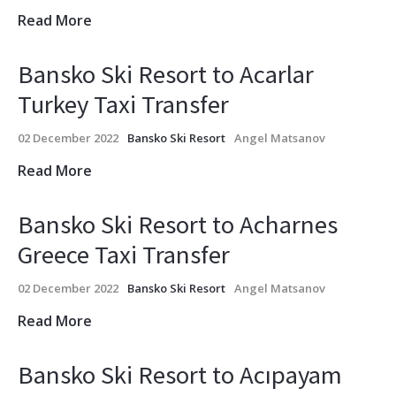
Read More
Bansko Ski Resort to Acarlar
Turkey Taxi Transfer
02 December 2022
Bansko Ski Resort
Angel Matsanov
Read More
Bansko Ski Resort to Acharnes
Greece Taxi Transfer
02 December 2022
Bansko Ski Resort
Angel Matsanov
Read More
Bansko Ski Resort to Acıpayam