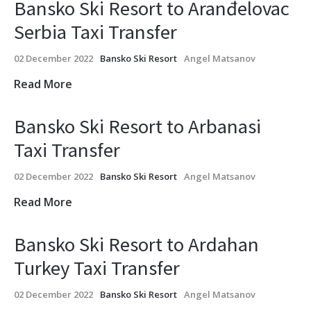
Bansko Ski Resort to Aranđelovac
Serbia Taxi Transfer
02 December 2022
Bansko Ski Resort
Angel Matsanov
Read More
Bansko Ski Resort to Arbanasi
Taxi Transfer
02 December 2022
Bansko Ski Resort
Angel Matsanov
Read More
Bansko Ski Resort to Ardahan
Turkey Taxi Transfer
02 December 2022
Bansko Ski Resort
Angel Matsanov