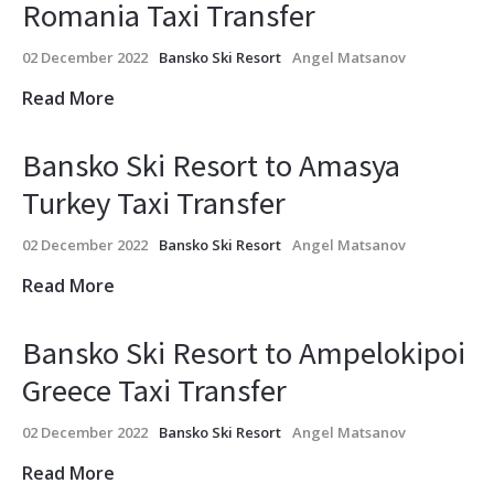
Romania Taxi Transfer
02 December 2022
Bansko Ski Resort
Angel Matsanov
Read More
Bansko Ski Resort to Amasya
Turkey Taxi Transfer
02 December 2022
Bansko Ski Resort
Angel Matsanov
Read More
Bansko Ski Resort to Ampelokipoi
Greece Taxi Transfer
02 December 2022
Bansko Ski Resort
Angel Matsanov
Read More