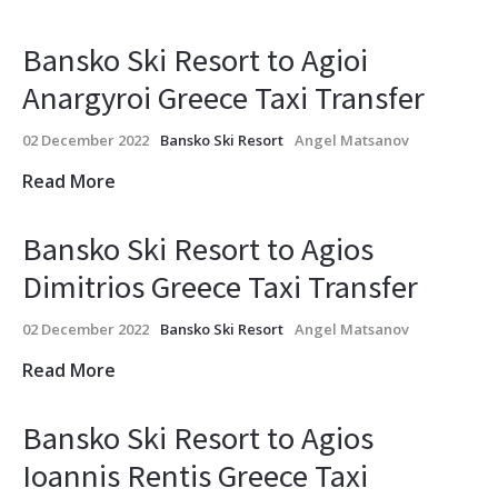
Bansko Ski Resort to Agioi
Anargyroi Greece Taxi Transfer
02 December 2022
Bansko Ski Resort
Angel Matsanov
Read More
Bansko Ski Resort to Agios
Dimitrios Greece Taxi Transfer
02 December 2022
Bansko Ski Resort
Angel Matsanov
Read More
Bansko Ski Resort to Agios
Ioannis Rentis Greece Taxi