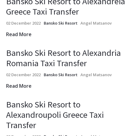
Bansko Ski Resort to Alexandreia
Greece Taxi Transfer
02 December 2022
Bansko Ski Resort
Angel Matsanov
Read More
Bansko Ski Resort to Alexandria
Romania Taxi Transfer
02 December 2022
Bansko Ski Resort
Angel Matsanov
Read More
Bansko Ski Resort to
Alexandroupoli Greece Taxi
Transfer