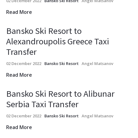
02 December 2022
Bansko Ski Resort
Angel Matsanov
Read More
Bansko Ski Resort to
Alexandroupolis Greece Taxi
Transfer
02 December 2022
Bansko Ski Resort
Angel Matsanov
Read More
Bansko Ski Resort to Alibunar
Serbia Taxi Transfer
02 December 2022
Bansko Ski Resort
Angel Matsanov
Read More