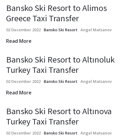
Bansko Ski Resort to Alimos
Greece Taxi Transfer
02 December 2022
Bansko Ski Resort
Angel Matsanov
Read More
Bansko Ski Resort to Altınoluk
Turkey Taxi Transfer
02 December 2022
Bansko Ski Resort
Angel Matsanov
Read More
Bansko Ski Resort to Altınova
Turkey Taxi Transfer
02 December 2022
Bansko Ski Resort
Angel Matsanov