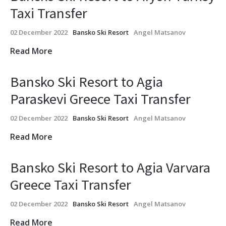
Taxi Transfer
02 December 2022
Bansko Ski Resort
Angel Matsanov
Read More
Bansko Ski Resort to Agia
Paraskevi Greece Taxi Transfer
02 December 2022
Bansko Ski Resort
Angel Matsanov
Read More
Bansko Ski Resort to Agia Varvara
Greece Taxi Transfer
02 December 2022
Bansko Ski Resort
Angel Matsanov
Read More