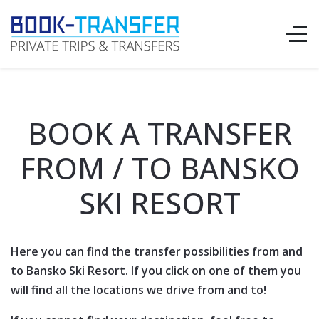
BOOK A TRANSFER
FROM / TO BANSKO
SKI RESORT
Here you can find the transfer possibilities from and
to Bansko Ski Resort. If you click on one of them you
will find all the locations we drive from and to!