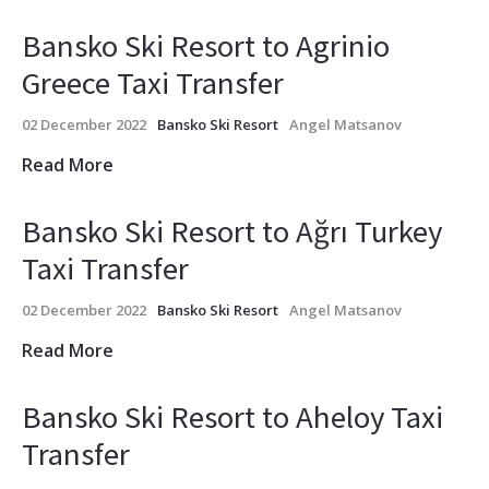
Bansko Ski Resort to Agrinio
Greece Taxi Transfer
02 December 2022
Bansko Ski Resort
Angel Matsanov
Read More
Bansko Ski Resort to Ağrı Turkey
Taxi Transfer
02 December 2022
Bansko Ski Resort
Angel Matsanov
Read More
Bansko Ski Resort to Aheloy Taxi
Transfer