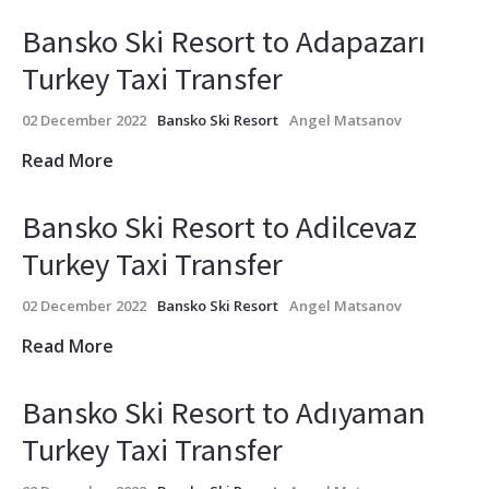
Bansko Ski Resort to Adapazarı
Turkey Taxi Transfer
02 December 2022
Bansko Ski Resort
Angel Matsanov
Read More
Bansko Ski Resort to Adilcevaz
Turkey Taxi Transfer
02 December 2022
Bansko Ski Resort
Angel Matsanov
Read More
Bansko Ski Resort to Adıyaman
Turkey Taxi Transfer