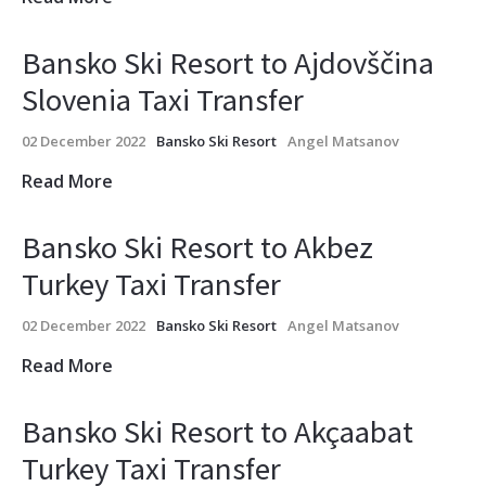
Bansko Ski Resort to Ajdovščina
Slovenia Taxi Transfer
02 December 2022
Bansko Ski Resort
Angel Matsanov
Read More
Bansko Ski Resort to Akbez
Turkey Taxi Transfer
02 December 2022
Bansko Ski Resort
Angel Matsanov
Read More
Bansko Ski Resort to Akçaabat
Turkey Taxi Transfer