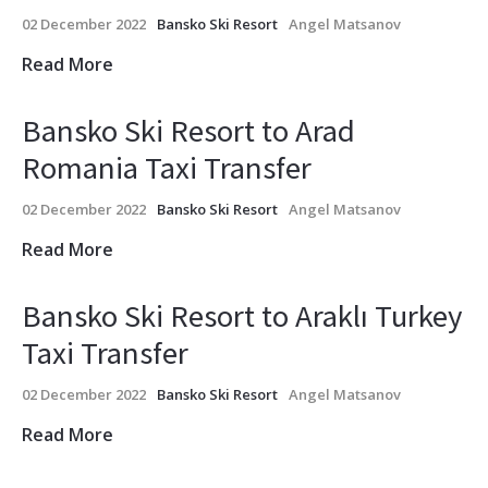
02 December 2022
Bansko Ski Resort
Angel Matsanov
Read More
Bansko Ski Resort to Arad
Romania Taxi Transfer
02 December 2022
Bansko Ski Resort
Angel Matsanov
Read More
Bansko Ski Resort to Araklı Turkey
Taxi Transfer
02 December 2022
Bansko Ski Resort
Angel Matsanov
Read More