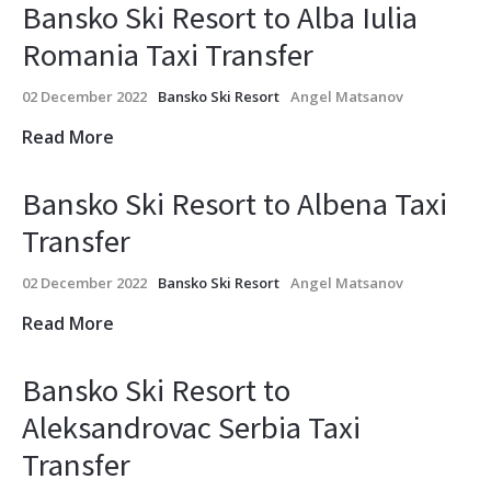
Bansko Ski Resort to Alba Iulia
Romania Taxi Transfer
02 December 2022
Bansko Ski Resort
Angel Matsanov
Read More
Bansko Ski Resort to Albena Taxi
Transfer
02 December 2022
Bansko Ski Resort
Angel Matsanov
Read More
Bansko Ski Resort to
Aleksandrovac Serbia Taxi
Transfer