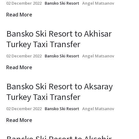
02 December 2022
Bansko Ski Resort
Angel Matsanov
Read More
Bansko Ski Resort to Akhisar
Turkey Taxi Transfer
02 December 2022
Bansko Ski Resort
Angel Matsanov
Read More
Bansko Ski Resort to Aksaray
Turkey Taxi Transfer
02 December 2022
Bansko Ski Resort
Angel Matsanov
Read More