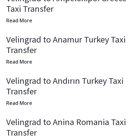
Taxi Transfer
Read More
Velingrad to Anamur Turkey Taxi
Transfer
Read More
Velingrad to Andırın Turkey Taxi
Transfer
Read More
Velingrad to Anina Romania Taxi
Transfer