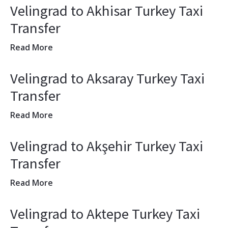
Velingrad to Akhisar Turkey Taxi
Transfer
Read More
Velingrad to Aksaray Turkey Taxi
Transfer
Read More
Velingrad to Akşehir Turkey Taxi
Transfer
Read More
Velingrad to Aktepe Turkey Taxi