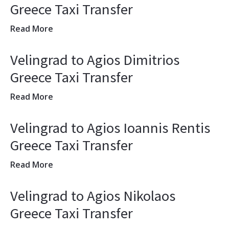
Greece Taxi Transfer
Read More
Velingrad to Agios Dimitrios
Greece Taxi Transfer
Read More
Velingrad to Agios Ioannis Rentis
Greece Taxi Transfer
Read More
Velingrad to Agios Nikolaos
Greece Taxi Transfer