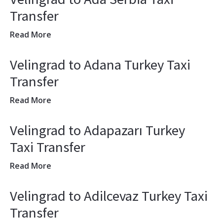
Transfer
Read More
Velingrad to Adana Turkey Taxi
Transfer
Read More
Velingrad to Adapazarı Turkey
Taxi Transfer
Read More
Velingrad to Adilcevaz Turkey Taxi
Transfer