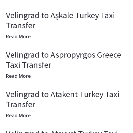
Velingrad to Aşkale Turkey Taxi
Transfer
Read More
Velingrad to Aspropyrgos Greece
Taxi Transfer
Read More
Velingrad to Atakent Turkey Taxi
Transfer
Read More