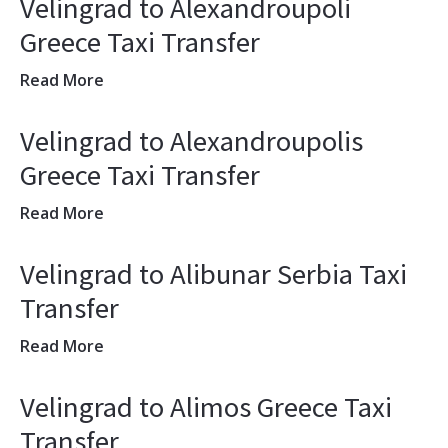
Velingrad to Alexandroupoli
Greece Taxi Transfer
Read More
Velingrad to Alexandroupolis
Greece Taxi Transfer
Read More
Velingrad to Alibunar Serbia Taxi
Transfer
Read More
Velingrad to Alimos Greece Taxi
Transfer