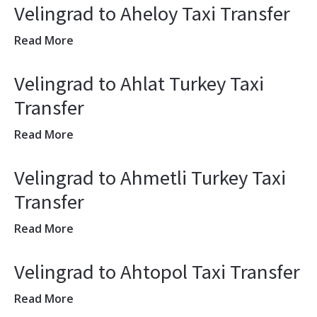
Velingrad to Aheloy Taxi Transfer
Read More
Velingrad to Ahlat Turkey Taxi
Transfer
Read More
Velingrad to Ahmetli Turkey Taxi
Transfer
Read More
Velingrad to Ahtopol Taxi Transfer
Read More