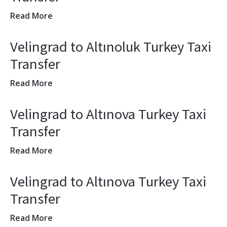
Read More
Velingrad to Altınoluk Turkey Taxi
Transfer
Read More
Velingrad to Altınova Turkey Taxi
Transfer
Read More
Velingrad to Altınova Turkey Taxi
Transfer
Read More