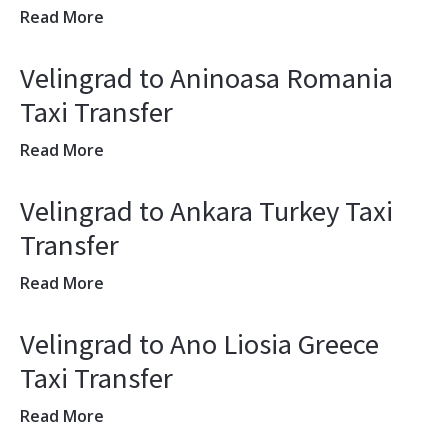
Read More
Velingrad to Aninoasa Romania
Taxi Transfer
Read More
Velingrad to Ankara Turkey Taxi
Transfer
Read More
Velingrad to Ano Liosia Greece
Taxi Transfer
Read More