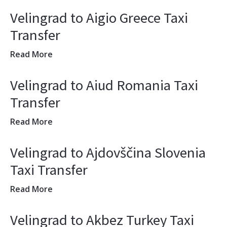
Velingrad to Aigio Greece Taxi
Transfer
Read More
Velingrad to Aiud Romania Taxi
Transfer
Read More
Velingrad to Ajdovščina Slovenia
Taxi Transfer
Read More
Velingrad to Akbez Turkey Taxi