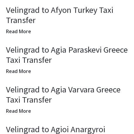
Velingrad to Afyon Turkey Taxi
Transfer
Read More
Velingrad to Agia Paraskevi Greece
Taxi Transfer
Read More
Velingrad to Agia Varvara Greece
Taxi Transfer
Read More
Velingrad to Agioi Anargyroi