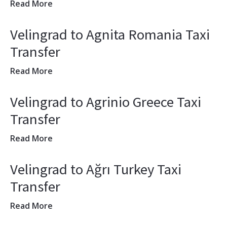
Read More
Velingrad to Agnita Romania Taxi
Transfer
Read More
Velingrad to Agrinio Greece Taxi
Transfer
Read More
Velingrad to Ağrı Turkey Taxi
Transfer
Read More