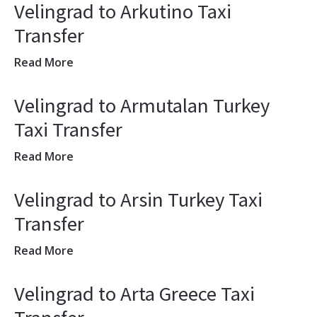
Velingrad to Arkutino Taxi
Transfer
Read More
Velingrad to Armutalan Turkey
Taxi Transfer
Read More
Velingrad to Arsin Turkey Taxi
Transfer
Read More
Velingrad to Arta Greece Taxi