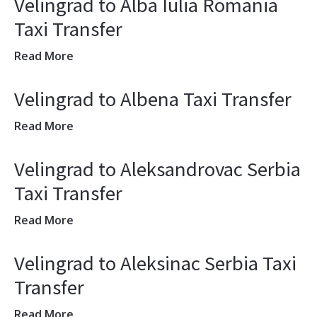
Velingrad to Alba Iulia Romania
Taxi Transfer
Read More
Velingrad to Albena Taxi Transfer
Read More
Velingrad to Aleksandrovac Serbia
Taxi Transfer
Read More
Velingrad to Aleksinac Serbia Taxi
Transfer
Read More