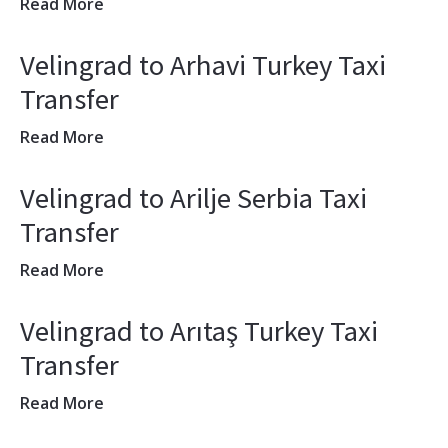
Read More
Velingrad to Arhavi Turkey Taxi
Transfer
Read More
Velingrad to Arilje Serbia Taxi
Transfer
Read More
Velingrad to Arıtaş Turkey Taxi
Transfer
Read More