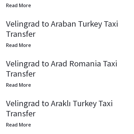
Read More
Velingrad to Araban Turkey Taxi
Transfer
Read More
Velingrad to Arad Romania Taxi
Transfer
Read More
Velingrad to Araklı Turkey Taxi
Transfer
Read More