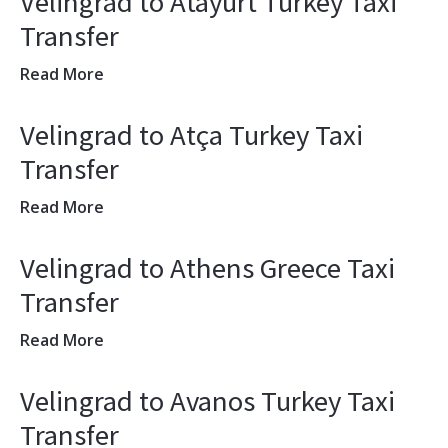
Velingrad to Atayurt Turkey Taxi
Transfer
Read More
Velingrad to Atça Turkey Taxi
Transfer
Read More
Velingrad to Athens Greece Taxi
Transfer
Read More
Velingrad to Avanos Turkey Taxi
Transfer