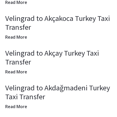
Read More
Velingrad to Akçakoca Turkey Taxi
Transfer
Read More
Velingrad to Akçay Turkey Taxi
Transfer
Read More
Velingrad to Akdağmadeni Turkey
Taxi Transfer
Read More