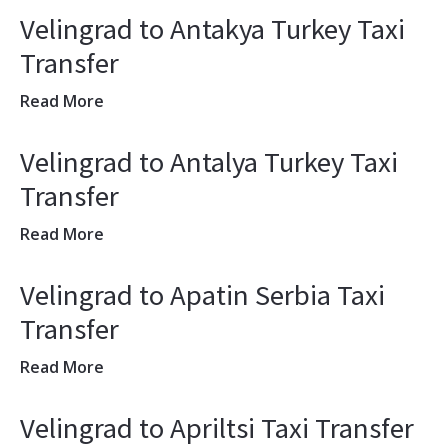
Velingrad to Antakya Turkey Taxi
Transfer
Read More
Velingrad to Antalya Turkey Taxi
Transfer
Read More
Velingrad to Apatin Serbia Taxi
Transfer
Read More
Velingrad to Apriltsi Taxi Transfer