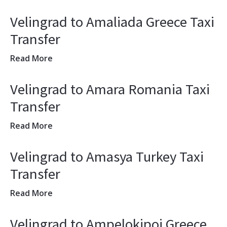
Velingrad to Amaliada Greece Taxi
Transfer
Read More
Velingrad to Amara Romania Taxi
Transfer
Read More
Velingrad to Amasya Turkey Taxi
Transfer
Read More
Velingrad to Ampelokipoi Greece