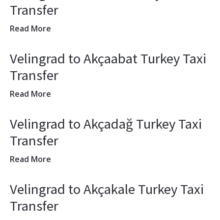
Transfer
Read More
Velingrad to Akçaabat Turkey Taxi
Transfer
Read More
Velingrad to Akçadağ Turkey Taxi
Transfer
Read More
Velingrad to Akçakale Turkey Taxi
Transfer