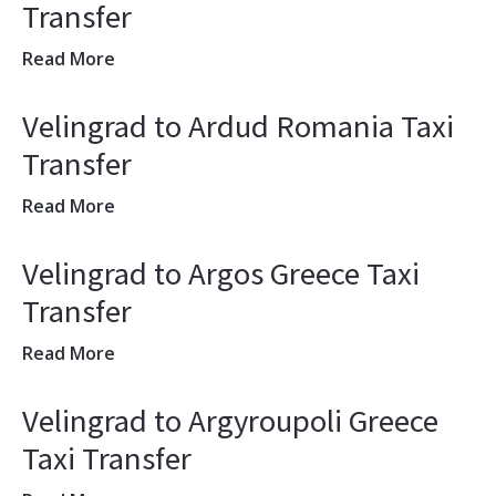
Transfer
Read More
Velingrad to Ardud Romania Taxi
Transfer
Read More
Velingrad to Argos Greece Taxi
Transfer
Read More
Velingrad to Argyroupoli Greece
Taxi Transfer