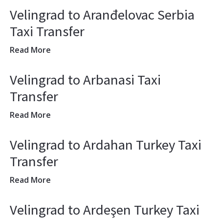
Velingrad to Aranđelovac Serbia
Taxi Transfer
Read More
Velingrad to Arbanasi Taxi
Transfer
Read More
Velingrad to Ardahan Turkey Taxi
Transfer
Read More
Velingrad to Ardeşen Turkey Taxi