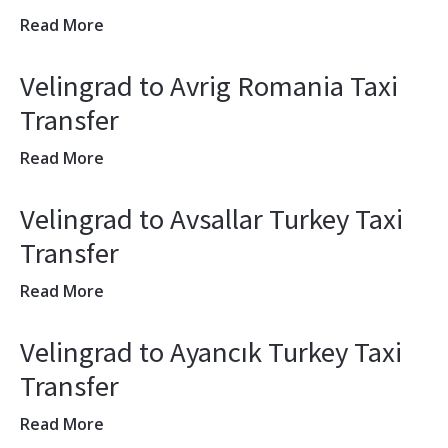
Read More
Velingrad to Avrig Romania Taxi
Transfer
Read More
Velingrad to Avsallar Turkey Taxi
Transfer
Read More
Velingrad to Ayancık Turkey Taxi
Transfer
Read More