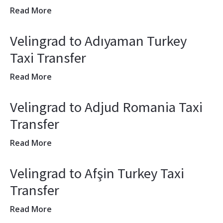
Read More
Velingrad to Adıyaman Turkey
Taxi Transfer
Read More
Velingrad to Adjud Romania Taxi
Transfer
Read More
Velingrad to Afşin Turkey Taxi
Transfer
Read More