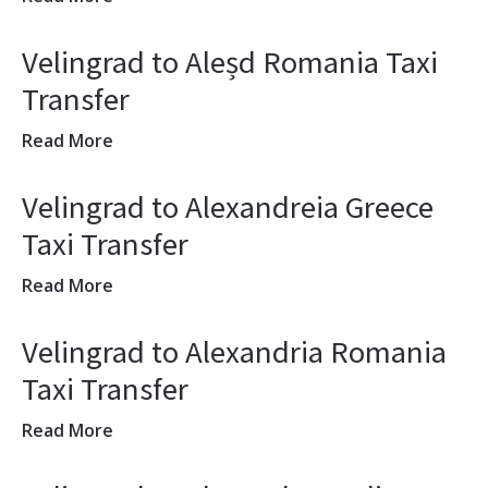
Velingrad to Aleșd Romania Taxi
Transfer
Read More
Velingrad to Alexandreia Greece
Taxi Transfer
Read More
Velingrad to Alexandria Romania
Taxi Transfer
Read More