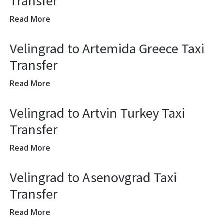
Transfer
Read More
Velingrad to Artemida Greece Taxi
Transfer
Read More
Velingrad to Artvin Turkey Taxi
Transfer
Read More
Velingrad to Asenovgrad Taxi
Transfer
Read More