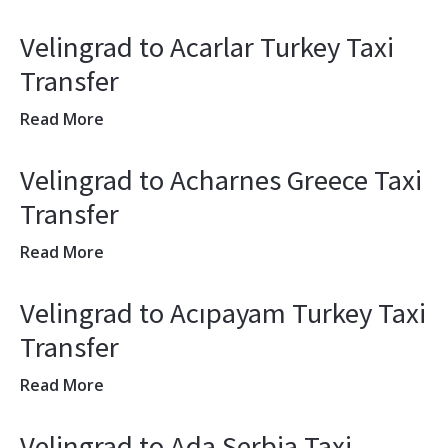
Velingrad to Acarlar Turkey Taxi
Transfer
Read More
Velingrad to Acharnes Greece Taxi
Transfer
Read More
Velingrad to Acıpayam Turkey Taxi
Transfer
Read More
Velingrad to Ada Serbia Taxi