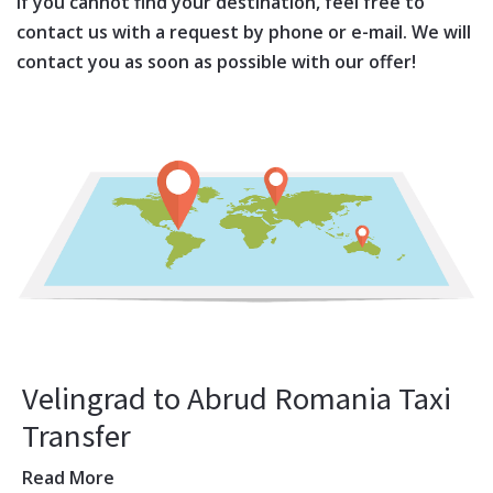
If you cannot find your destination, feel free to
contact us with a request by phone or e-mail. We will
contact you as soon as possible with our offer!
Velingrad to Abrud Romania Taxi
Transfer
Read More