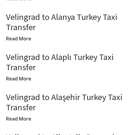
Velingrad to Alanya Turkey Taxi
Transfer
Read More
Velingrad to Alaplı Turkey Taxi
Transfer
Read More
Velingrad to Alaşehir Turkey Taxi
Transfer
Read More