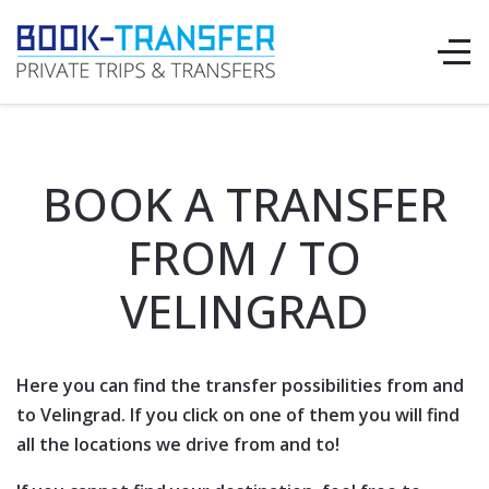
BOOK A TRANSFER
FROM / TO
VELINGRAD
Here you can find the transfer possibilities from and
to Velingrad. If you click on one of them you will find
all the locations we drive from and to!