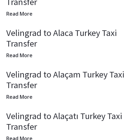
Transfer
Read More
Velingrad to Alaca Turkey Taxi
Transfer
Read More
Velingrad to Alaçam Turkey Taxi
Transfer
Read More
Velingrad to Alaçatı Turkey Taxi
Transfer
Read More