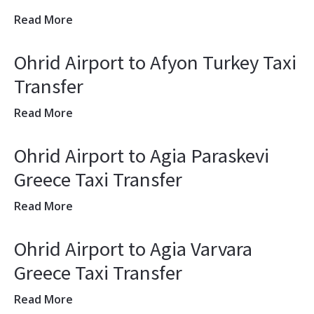
Read More
Ohrid Airport to Afyon Turkey Taxi
Transfer
Read More
Ohrid Airport to Agia Paraskevi
Greece Taxi Transfer
Read More
Ohrid Airport to Agia Varvara
Greece Taxi Transfer
Read More