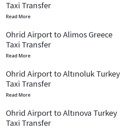
Taxi Transfer
Read More
Ohrid Airport to Alimos Greece
Taxi Transfer
Read More
Ohrid Airport to Altınoluk Turkey
Taxi Transfer
Read More
Ohrid Airport to Altınova Turkey
Taxi Transfer