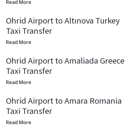
Read More
Ohrid Airport to Altınova Turkey
Taxi Transfer
Read More
Ohrid Airport to Amaliada Greece
Taxi Transfer
Read More
Ohrid Airport to Amara Romania
Taxi Transfer
Read More