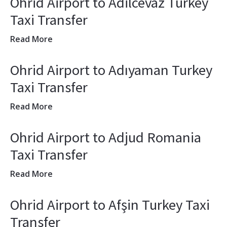
Ohrid Airport to Adilcevaz Turkey
Taxi Transfer
Read More
Ohrid Airport to Adıyaman Turkey
Taxi Transfer
Read More
Ohrid Airport to Adjud Romania
Taxi Transfer
Read More
Ohrid Airport to Afşin Turkey Taxi
Transfer