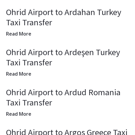
Ohrid Airport to Ardahan Turkey
Taxi Transfer
Read More
Ohrid Airport to Ardeşen Turkey
Taxi Transfer
Read More
Ohrid Airport to Ardud Romania
Taxi Transfer
Read More
Ohrid Airport to Argos Greece Taxi