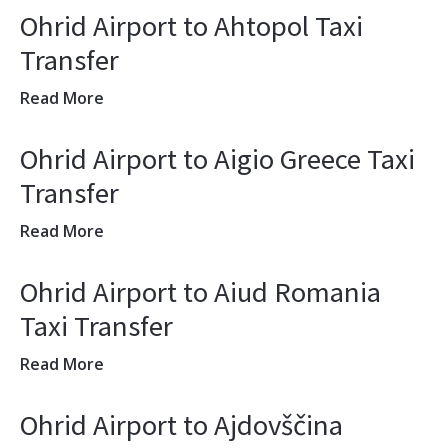
Ohrid Airport to Ahtopol Taxi
Transfer
Read More
Ohrid Airport to Aigio Greece Taxi
Transfer
Read More
Ohrid Airport to Aiud Romania
Taxi Transfer
Read More
Ohrid Airport to Ajdovščina