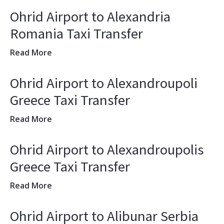
Ohrid Airport to Alexandria
Romania Taxi Transfer
Read More
Ohrid Airport to Alexandroupoli
Greece Taxi Transfer
Read More
Ohrid Airport to Alexandroupolis
Greece Taxi Transfer
Read More
Ohrid Airport to Alibunar Serbia