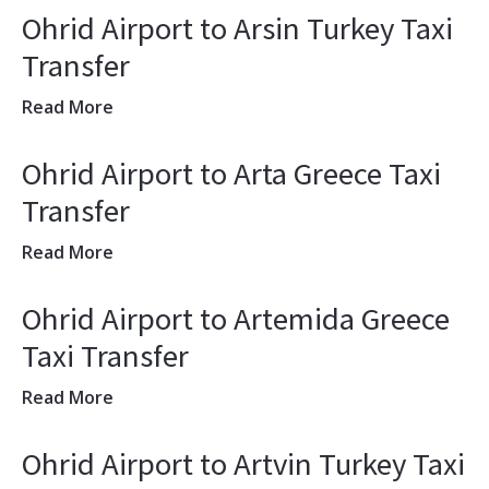
Ohrid Airport to Arsin Turkey Taxi
Transfer
Read More
Ohrid Airport to Arta Greece Taxi
Transfer
Read More
Ohrid Airport to Artemida Greece
Taxi Transfer
Read More
Ohrid Airport to Artvin Turkey Taxi