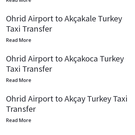
Read More
Ohrid Airport to Akçakale Turkey
Taxi Transfer
Read More
Ohrid Airport to Akçakoca Turkey
Taxi Transfer
Read More
Ohrid Airport to Akçay Turkey Taxi
Transfer
Read More