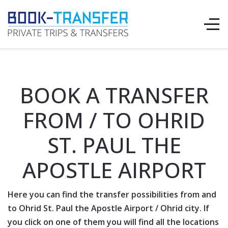
BOOK A TRANSFER
FROM / TO OHRID
ST. PAUL THE
APOSTLE AIRPORT
Here you can find the transfer possibilities from and
to
Ohrid St. Paul the Apostle Airport
/
Ohrid
city. If
you click on one of them you will find all the locations