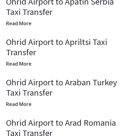
Ohrid Airport to Apatin Serbia
Taxi Transfer
Read More
Ohrid Airport to Apriltsi Taxi
Transfer
Read More
Ohrid Airport to Araban Turkey
Taxi Transfer
Read More
Ohrid Airport to Arad Romania
Taxi Transfer