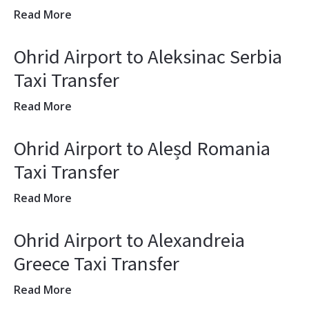
Read More
Ohrid Airport to Aleksinac Serbia
Taxi Transfer
Read More
Ohrid Airport to Aleșd Romania
Taxi Transfer
Read More
Ohrid Airport to Alexandreia
Greece Taxi Transfer
Read More