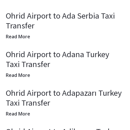
Ohrid Airport to Ada Serbia Taxi
Transfer
Read More
Ohrid Airport to Adana Turkey
Taxi Transfer
Read More
Ohrid Airport to Adapazarı Turkey
Taxi Transfer
Read More