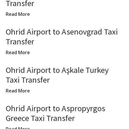
Transfer
Read More
Ohrid Airport to Asenovgrad Taxi
Transfer
Read More
Ohrid Airport to Aşkale Turkey
Taxi Transfer
Read More
Ohrid Airport to Aspropyrgos
Greece Taxi Transfer