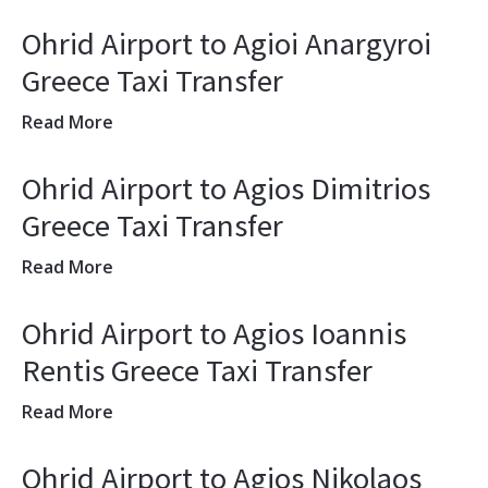
Ohrid Airport to Agioi Anargyroi
Greece Taxi Transfer
Read More
Ohrid Airport to Agios Dimitrios
Greece Taxi Transfer
Read More
Ohrid Airport to Agios Ioannis
Rentis Greece Taxi Transfer
Read More
Ohrid Airport to Agios Nikolaos