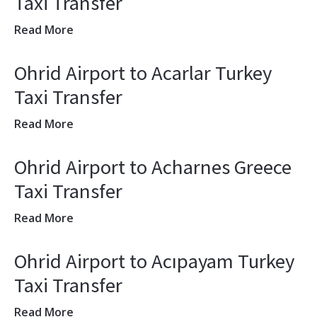
Taxi Transfer
Read More
Ohrid Airport to Acarlar Turkey
Taxi Transfer
Read More
Ohrid Airport to Acharnes Greece
Taxi Transfer
Read More
Ohrid Airport to Acıpayam Turkey
Taxi Transfer
Read More