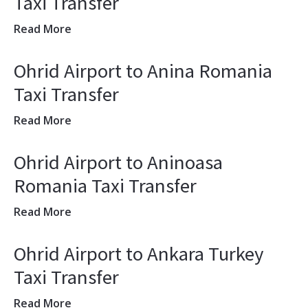
Taxi Transfer
Read More
Ohrid Airport to Anina Romania
Taxi Transfer
Read More
Ohrid Airport to Aninoasa
Romania Taxi Transfer
Read More
Ohrid Airport to Ankara Turkey
Taxi Transfer
Read More