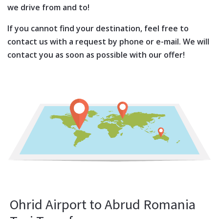
we drive from and to!
If you cannot find your destination, feel free to
contact us with a request by phone or e-mail. We will
contact you as soon as possible with our offer!
Ohrid Airport to Abrud Romania