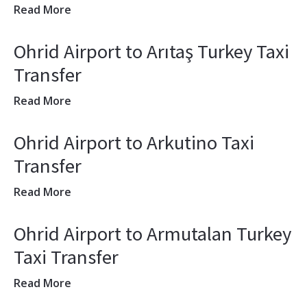
Read More
Ohrid Airport to Arıtaş Turkey Taxi
Transfer
Read More
Ohrid Airport to Arkutino Taxi
Transfer
Read More
Ohrid Airport to Armutalan Turkey
Taxi Transfer
Read More