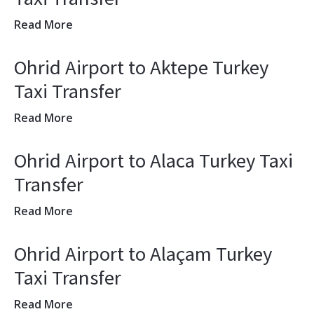
Read More
Ohrid Airport to Aktepe Turkey
Taxi Transfer
Read More
Ohrid Airport to Alaca Turkey Taxi
Transfer
Read More
Ohrid Airport to Alaçam Turkey
Taxi Transfer
Read More