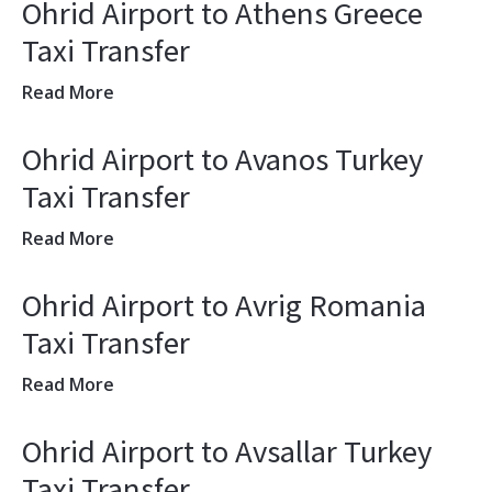
Ohrid Airport to Athens Greece
Taxi Transfer
Read More
Ohrid Airport to Avanos Turkey
Taxi Transfer
Read More
Ohrid Airport to Avrig Romania
Taxi Transfer
Read More
Ohrid Airport to Avsallar Turkey
Taxi Transfer