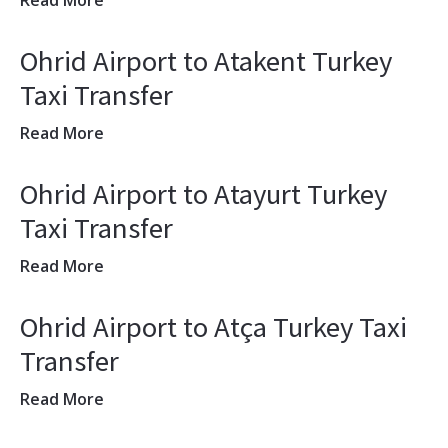
Read More
Ohrid Airport to Atakent Turkey
Taxi Transfer
Read More
Ohrid Airport to Atayurt Turkey
Taxi Transfer
Read More
Ohrid Airport to Atça Turkey Taxi
Transfer
Read More