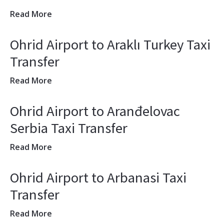
Read More
Ohrid Airport to Araklı Turkey Taxi
Transfer
Read More
Ohrid Airport to Aranđelovac
Serbia Taxi Transfer
Read More
Ohrid Airport to Arbanasi Taxi
Transfer
Read More