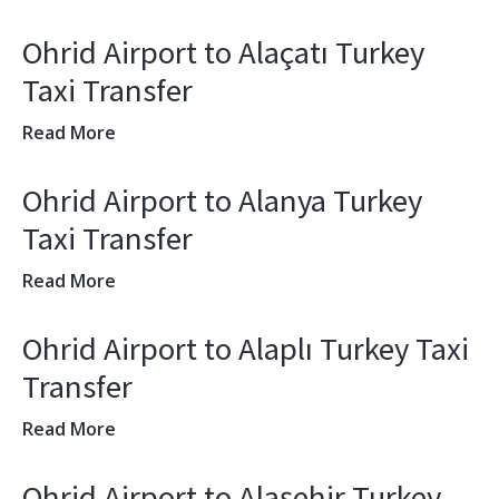
Ohrid Airport to Alaçatı Turkey
Taxi Transfer
Read More
Ohrid Airport to Alanya Turkey
Taxi Transfer
Read More
Ohrid Airport to Alaplı Turkey Taxi
Transfer
Read More
Ohrid Airport to Alaşehir Turkey