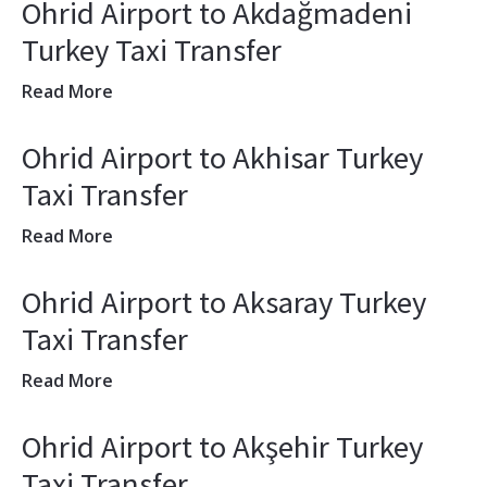
Ohrid Airport to Akdağmadeni
Turkey Taxi Transfer
Read More
Ohrid Airport to Akhisar Turkey
Taxi Transfer
Read More
Ohrid Airport to Aksaray Turkey
Taxi Transfer
Read More
Ohrid Airport to Akşehir Turkey
Taxi Transfer