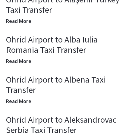
Taxi Transfer
Read More
Ohrid Airport to Alba Iulia
Romania Taxi Transfer
Read More
Ohrid Airport to Albena Taxi
Transfer
Read More
Ohrid Airport to Aleksandrovac
Serbia Taxi Transfer