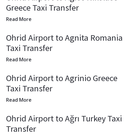
Greece Taxi Transfer
Read More
Ohrid Airport to Agnita Romania
Taxi Transfer
Read More
Ohrid Airport to Agrinio Greece
Taxi Transfer
Read More
Ohrid Airport to Ağrı Turkey Taxi
Transfer