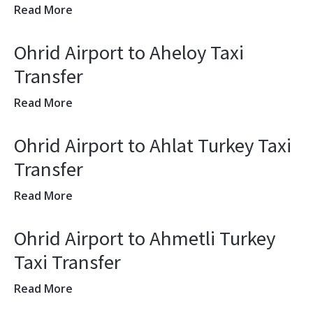
Read More
Ohrid Airport to Aheloy Taxi
Transfer
Read More
Ohrid Airport to Ahlat Turkey Taxi
Transfer
Read More
Ohrid Airport to Ahmetli Turkey
Taxi Transfer
Read More