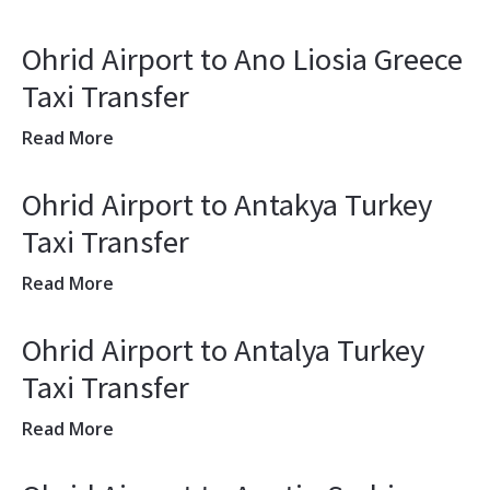
Ohrid Airport to Ano Liosia Greece
Taxi Transfer
Read More
Ohrid Airport to Antakya Turkey
Taxi Transfer
Read More
Ohrid Airport to Antalya Turkey
Taxi Transfer
Read More