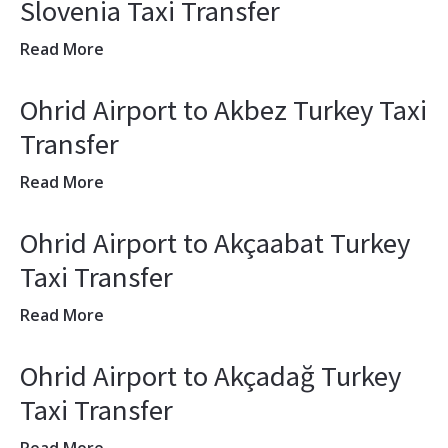
Slovenia Taxi Transfer
Read More
Ohrid Airport to Akbez Turkey Taxi
Transfer
Read More
Ohrid Airport to Akçaabat Turkey
Taxi Transfer
Read More
Ohrid Airport to Akçadağ Turkey
Taxi Transfer