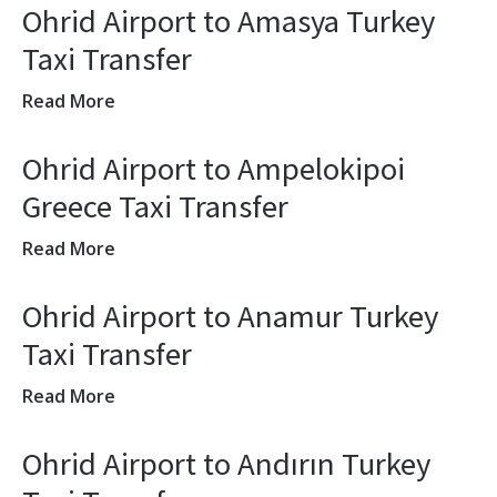
Ohrid Airport to Amasya Turkey
Taxi Transfer
Read More
Ohrid Airport to Ampelokipoi
Greece Taxi Transfer
Read More
Ohrid Airport to Anamur Turkey
Taxi Transfer
Read More
Ohrid Airport to Andırın Turkey