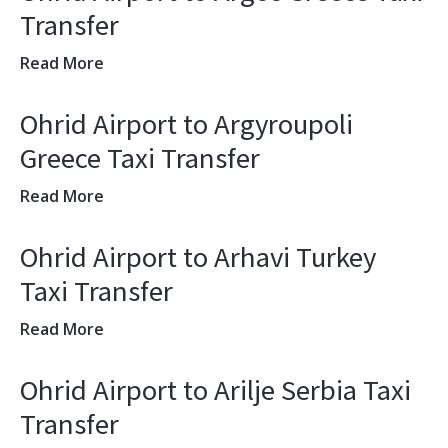
Transfer
Read More
Ohrid Airport to Argyroupoli
Greece Taxi Transfer
Read More
Ohrid Airport to Arhavi Turkey
Taxi Transfer
Read More
Ohrid Airport to Arilje Serbia Taxi
Transfer