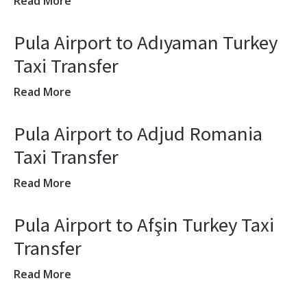
Read More
Pula Airport to Adıyaman Turkey
Taxi Transfer
Read More
Pula Airport to Adjud Romania
Taxi Transfer
Read More
Pula Airport to Afşin Turkey Taxi
Transfer
Read More