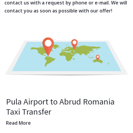
contact us with a request by phone or e-mail. We will
contact you as soon as possible with our offer!
Pula Airport to Abrud Romania
Taxi Transfer
Read More