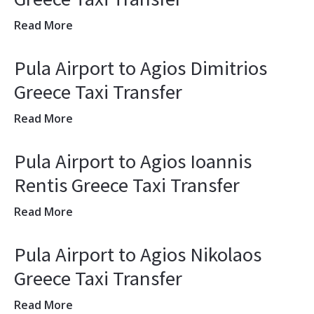
Read More
Pula Airport to Agios Dimitrios
Greece Taxi Transfer
Read More
Pula Airport to Agios Ioannis
Rentis Greece Taxi Transfer
Read More
Pula Airport to Agios Nikolaos
Greece Taxi Transfer
Read More