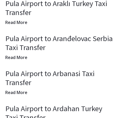
Pula Airport to Araklı Turkey Taxi
Transfer
Read More
Pula Airport to Aranđelovac Serbia
Taxi Transfer
Read More
Pula Airport to Arbanasi Taxi
Transfer
Read More
Pula Airport to Ardahan Turkey
Taxi Transfer