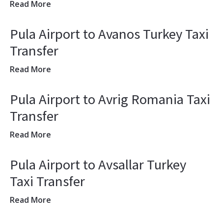
Read More
Pula Airport to Avanos Turkey Taxi
Transfer
Read More
Pula Airport to Avrig Romania Taxi
Transfer
Read More
Pula Airport to Avsallar Turkey
Taxi Transfer
Read More