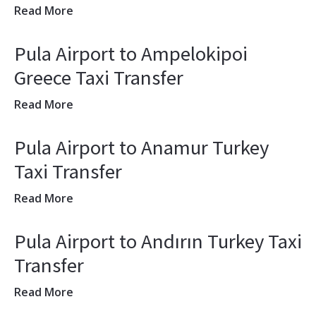
Read More
Pula Airport to Ampelokipoi
Greece Taxi Transfer
Read More
Pula Airport to Anamur Turkey
Taxi Transfer
Read More
Pula Airport to Andırın Turkey Taxi
Transfer
Read More