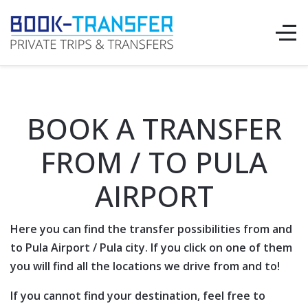
BOOK A TRANSFER
FROM / TO PULA
AIRPORT
Here you can find the transfer possibilities from and
to
Pula Airport
/
Pula
city. If you click on one of them
you will find all the locations we drive from and to!
If you cannot find your destination, feel free to