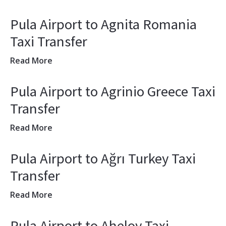
Pula Airport to Agnita Romania
Taxi Transfer
Read More
Pula Airport to Agrinio Greece Taxi
Transfer
Read More
Pula Airport to Ağrı Turkey Taxi
Transfer
Read More
Pula Airport to Aheloy Taxi