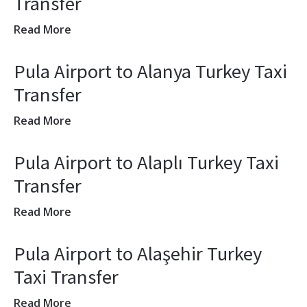
Transfer
Read More
Pula Airport to Alanya Turkey Taxi
Transfer
Read More
Pula Airport to Alaplı Turkey Taxi
Transfer
Read More
Pula Airport to Alaşehir Turkey
Taxi Transfer
Read More