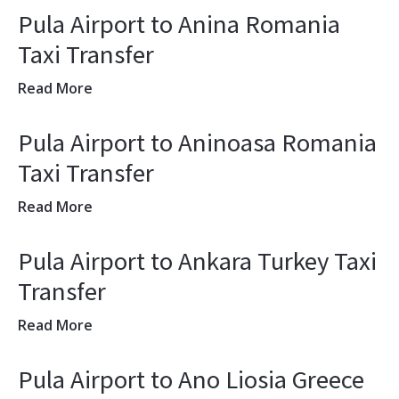
Pula Airport to Anina Romania
Taxi Transfer
Read More
Pula Airport to Aninoasa Romania
Taxi Transfer
Read More
Pula Airport to Ankara Turkey Taxi
Transfer
Read More
Pula Airport to Ano Liosia Greece