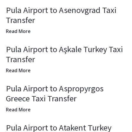
Pula Airport to Asenovgrad Taxi
Transfer
Read More
Pula Airport to Aşkale Turkey Taxi
Transfer
Read More
Pula Airport to Aspropyrgos
Greece Taxi Transfer
Read More
Pula Airport to Atakent Turkey