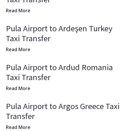
Read More
Pula Airport to Ardeşen Turkey
Taxi Transfer
Read More
Pula Airport to Ardud Romania
Taxi Transfer
Read More
Pula Airport to Argos Greece Taxi
Transfer
Read More