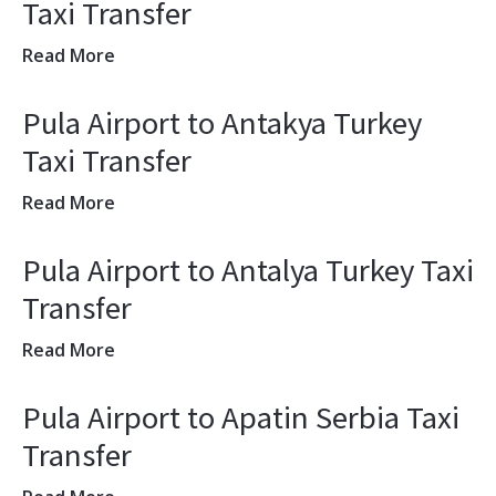
Taxi Transfer
Read More
Pula Airport to Antakya Turkey
Taxi Transfer
Read More
Pula Airport to Antalya Turkey Taxi
Transfer
Read More
Pula Airport to Apatin Serbia Taxi
Transfer