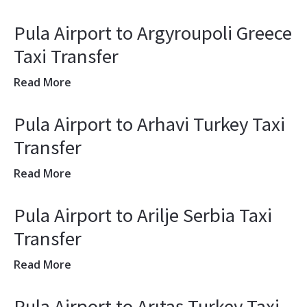
Pula Airport to Argyroupoli Greece
Taxi Transfer
Read More
Pula Airport to Arhavi Turkey Taxi
Transfer
Read More
Pula Airport to Arilje Serbia Taxi
Transfer
Read More
Pula Airport to Arıtaş Turkey Taxi