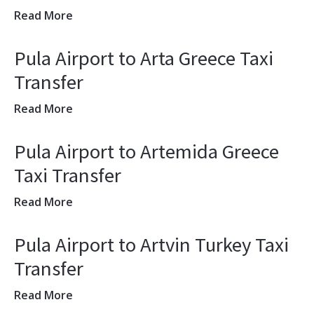
Read More
Pula Airport to Arta Greece Taxi
Transfer
Read More
Pula Airport to Artemida Greece
Taxi Transfer
Read More
Pula Airport to Artvin Turkey Taxi
Transfer
Read More