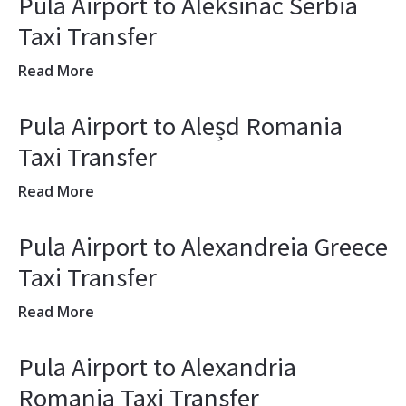
Pula Airport to Aleksinac Serbia
Taxi Transfer
Read More
Pula Airport to Aleșd Romania
Taxi Transfer
Read More
Pula Airport to Alexandreia Greece
Taxi Transfer
Read More
Pula Airport to Alexandria
Romania Taxi Transfer