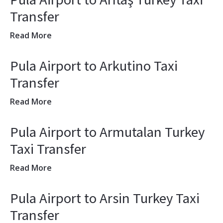
Transfer
Read More
Pula Airport to Arkutino Taxi
Transfer
Read More
Pula Airport to Armutalan Turkey
Taxi Transfer
Read More
Pula Airport to Arsin Turkey Taxi
Transfer