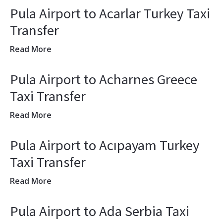
Pula Airport to Acarlar Turkey Taxi
Transfer
Read More
Pula Airport to Acharnes Greece
Taxi Transfer
Read More
Pula Airport to Acıpayam Turkey
Taxi Transfer
Read More
Pula Airport to Ada Serbia Taxi