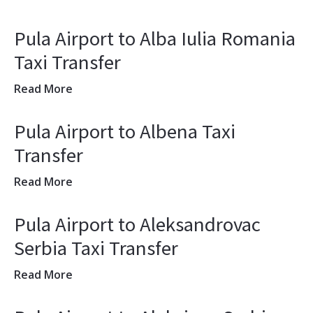
Pula Airport to Alba Iulia Romania
Taxi Transfer
Read More
Pula Airport to Albena Taxi
Transfer
Read More
Pula Airport to Aleksandrovac
Serbia Taxi Transfer
Read More