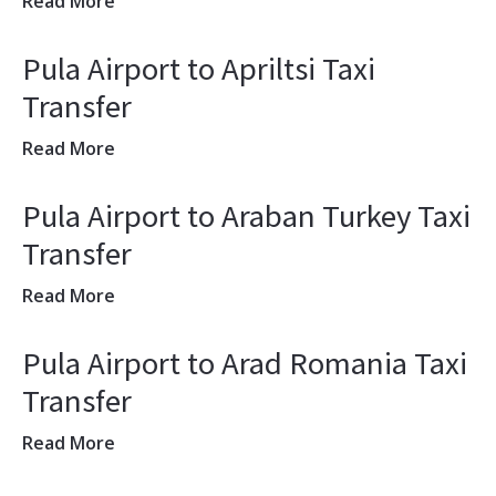
Read More
Pula Airport to Apriltsi Taxi
Transfer
Read More
Pula Airport to Araban Turkey Taxi
Transfer
Read More
Pula Airport to Arad Romania Taxi
Transfer
Read More