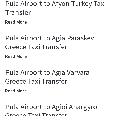
Pula Airport to Afyon Turkey Taxi
Transfer
Read More
Pula Airport to Agia Paraskevi
Greece Taxi Transfer
Read More
Pula Airport to Agia Varvara
Greece Taxi Transfer
Read More
Pula Airport to Agioi Anargyroi
Greece Taxi Transfer