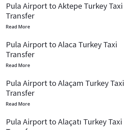
Pula Airport to Aktepe Turkey Taxi
Transfer
Read More
Pula Airport to Alaca Turkey Taxi
Transfer
Read More
Pula Airport to Alaçam Turkey Taxi
Transfer
Read More
Pula Airport to Alaçatı Turkey Taxi