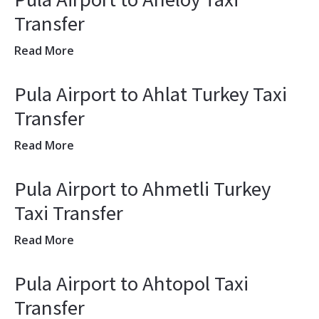
Transfer
Read More
Pula Airport to Ahlat Turkey Taxi
Transfer
Read More
Pula Airport to Ahmetli Turkey
Taxi Transfer
Read More
Pula Airport to Ahtopol Taxi
Transfer