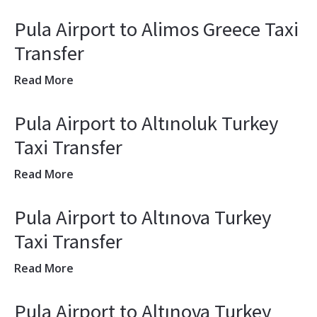
Pula Airport to Alimos Greece Taxi
Transfer
Read More
Pula Airport to Altınoluk Turkey
Taxi Transfer
Read More
Pula Airport to Altınova Turkey
Taxi Transfer
Read More
Pula Airport to Altınova Turkey