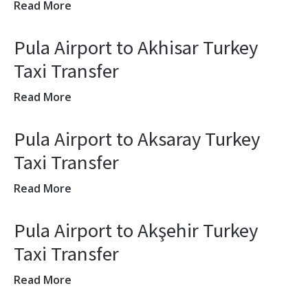
Read More
Pula Airport to Akhisar Turkey
Taxi Transfer
Read More
Pula Airport to Aksaray Turkey
Taxi Transfer
Read More
Pula Airport to Akşehir Turkey
Taxi Transfer
Read More