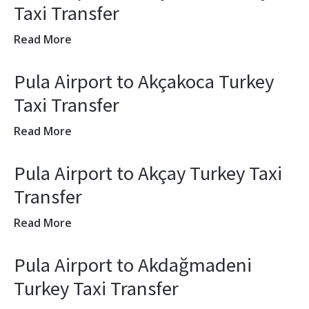
Taxi Transfer
Read More
Pula Airport to Akçakoca Turkey
Taxi Transfer
Read More
Pula Airport to Akçay Turkey Taxi
Transfer
Read More
Pula Airport to Akdağmadeni
Turkey Taxi Transfer