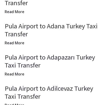
Transfer
Read More
Pula Airport to Adana Turkey Taxi
Transfer
Read More
Pula Airport to Adapazarı Turkey
Taxi Transfer
Read More
Pula Airport to Adilcevaz Turkey
Taxi Transfer