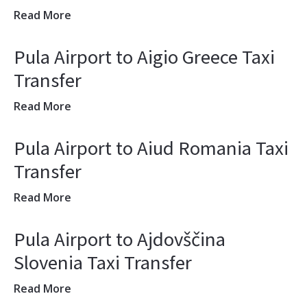
Read More
Pula Airport to Aigio Greece Taxi
Transfer
Read More
Pula Airport to Aiud Romania Taxi
Transfer
Read More
Pula Airport to Ajdovščina
Slovenia Taxi Transfer
Read More