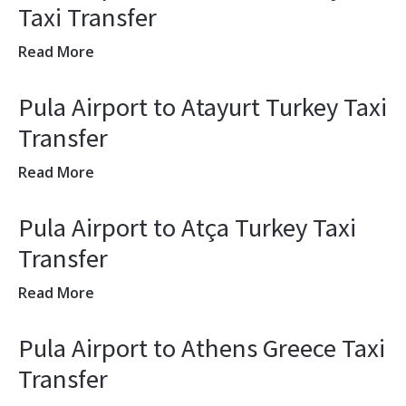
Taxi Transfer
Read More
Pula Airport to Atayurt Turkey Taxi
Transfer
Read More
Pula Airport to Atça Turkey Taxi
Transfer
Read More
Pula Airport to Athens Greece Taxi
Transfer