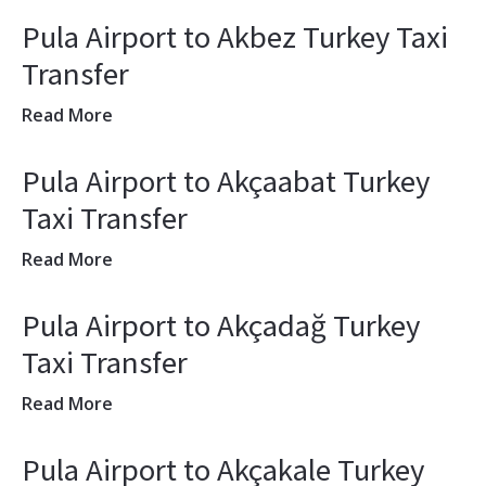
Pula Airport to Akbez Turkey Taxi
Transfer
Read More
Pula Airport to Akçaabat Turkey
Taxi Transfer
Read More
Pula Airport to Akçadağ Turkey
Taxi Transfer
Read More
Pula Airport to Akçakale Turkey