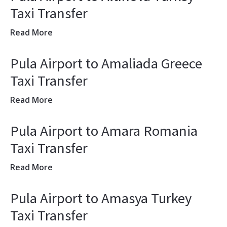
Taxi Transfer
Read More
Pula Airport to Amaliada Greece
Taxi Transfer
Read More
Pula Airport to Amara Romania
Taxi Transfer
Read More
Pula Airport to Amasya Turkey
Taxi Transfer