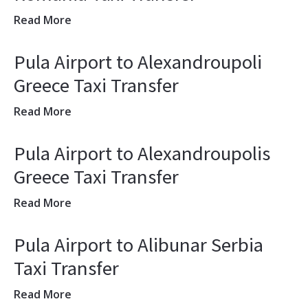
Read More
Pula Airport to Alexandroupoli
Greece Taxi Transfer
Read More
Pula Airport to Alexandroupolis
Greece Taxi Transfer
Read More
Pula Airport to Alibunar Serbia
Taxi Transfer
Read More