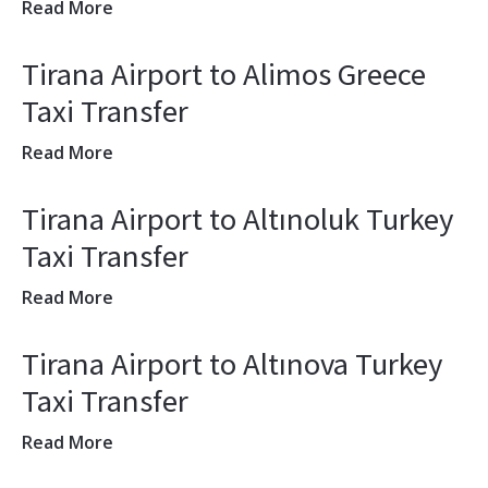
Read More
Tirana Airport to Alimos Greece
Taxi Transfer
Read More
Tirana Airport to Altınoluk Turkey
Taxi Transfer
Read More
Tirana Airport to Altınova Turkey
Taxi Transfer
Read More