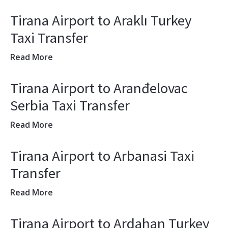
Tirana Airport to Araklı Turkey
Taxi Transfer
Read More
Tirana Airport to Aranđelovac
Serbia Taxi Transfer
Read More
Tirana Airport to Arbanasi Taxi
Transfer
Read More
Tirana Airport to Ardahan Turkey