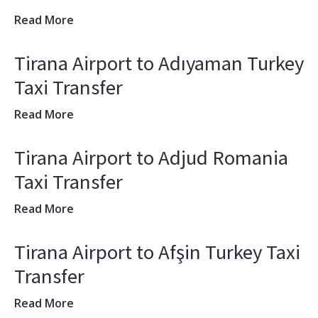
Read More
Tirana Airport to Adıyaman Turkey
Taxi Transfer
Read More
Tirana Airport to Adjud Romania
Taxi Transfer
Read More
Tirana Airport to Afşin Turkey Taxi
Transfer
Read More