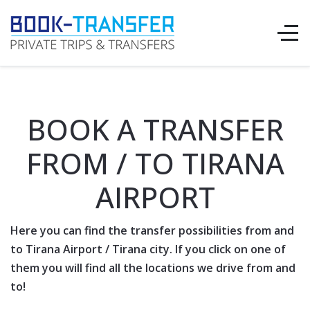
BOOK A TRANSFER
FROM / TO TIRANA
AIRPORT
Here you can find the transfer possibilities from and
to Tirana
Airport
/ Tirana city. If you click on one of
them you will find all the locations we drive from and
to!