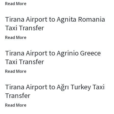
Read More
Tirana Airport to Agnita Romania
Taxi Transfer
Read More
Tirana Airport to Agrinio Greece
Taxi Transfer
Read More
Tirana Airport to Ağrı Turkey Taxi
Transfer
Read More