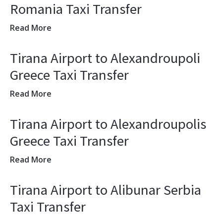
Romania Taxi Transfer
Read More
Tirana Airport to Alexandroupoli
Greece Taxi Transfer
Read More
Tirana Airport to Alexandroupolis
Greece Taxi Transfer
Read More
Tirana Airport to Alibunar Serbia
Taxi Transfer