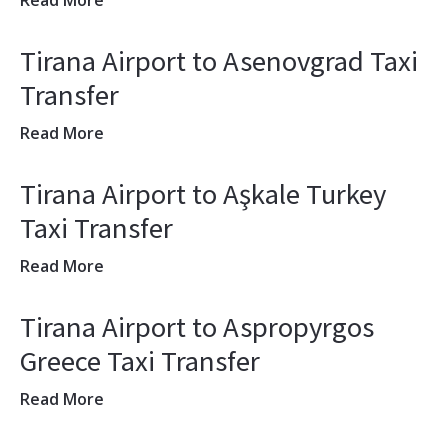
Read More
Tirana Airport to Asenovgrad Taxi
Transfer
Read More
Tirana Airport to Aşkale Turkey
Taxi Transfer
Read More
Tirana Airport to Aspropyrgos
Greece Taxi Transfer
Read More