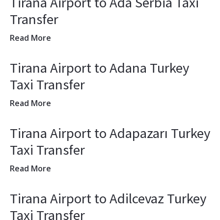
Tirana Airport to Ada Serbia Taxi
Transfer
Read More
Tirana Airport to Adana Turkey
Taxi Transfer
Read More
Tirana Airport to Adapazarı Turkey
Taxi Transfer
Read More
Tirana Airport to Adilcevaz Turkey
Taxi Transfer