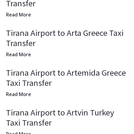
Transfer
Read More
Tirana Airport to Arta Greece Taxi
Transfer
Read More
Tirana Airport to Artemida Greece
Taxi Transfer
Read More
Tirana Airport to Artvin Turkey
Taxi Transfer