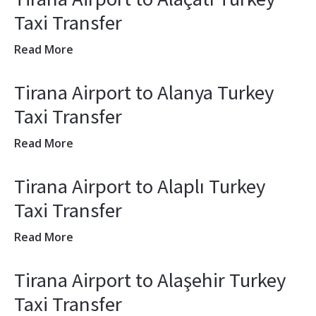
Taxi Transfer
Read More
Tirana Airport to Alanya Turkey
Taxi Transfer
Read More
Tirana Airport to Alaplı Turkey
Taxi Transfer
Read More
Tirana Airport to Alaşehir Turkey
Taxi Transfer