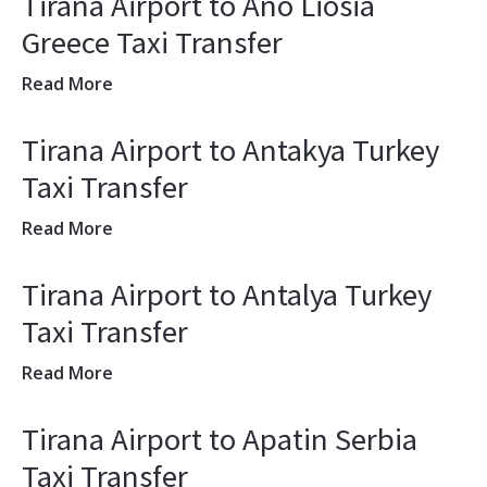
Tirana Airport to Ano Liosia
Greece Taxi Transfer
Read More
Tirana Airport to Antakya Turkey
Taxi Transfer
Read More
Tirana Airport to Antalya Turkey
Taxi Transfer
Read More
Tirana Airport to Apatin Serbia
Taxi Transfer