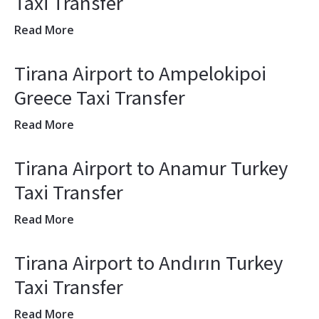
Taxi Transfer
Read More
Tirana Airport to Ampelokipoi
Greece Taxi Transfer
Read More
Tirana Airport to Anamur Turkey
Taxi Transfer
Read More
Tirana Airport to Andırın Turkey
Taxi Transfer
Read More