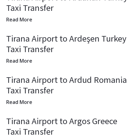
Taxi Transfer
Read More
Tirana Airport to Ardeşen Turkey
Taxi Transfer
Read More
Tirana Airport to Ardud Romania
Taxi Transfer
Read More
Tirana Airport to Argos Greece
Taxi Transfer