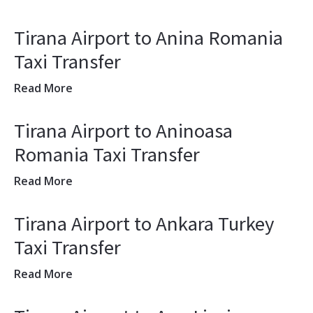
Tirana Airport to Anina Romania
Taxi Transfer
Read More
Tirana Airport to Aninoasa
Romania Taxi Transfer
Read More
Tirana Airport to Ankara Turkey
Taxi Transfer
Read More