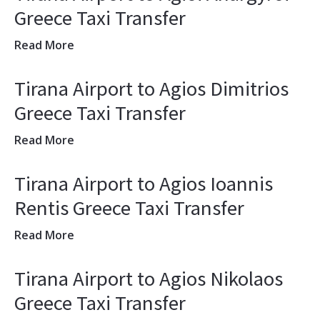
Greece Taxi Transfer
Read More
Tirana Airport to Agios Dimitrios
Greece Taxi Transfer
Read More
Tirana Airport to Agios Ioannis
Rentis Greece Taxi Transfer
Read More
Tirana Airport to Agios Nikolaos
Greece Taxi Transfer