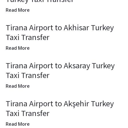
Read More
Tirana Airport to Akhisar Turkey
Taxi Transfer
Read More
Tirana Airport to Aksaray Turkey
Taxi Transfer
Read More
Tirana Airport to Akşehir Turkey
Taxi Transfer
Read More