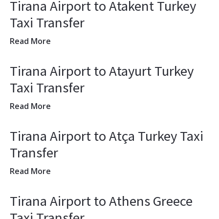
Tirana Airport to Atakent Turkey
Taxi Transfer
Read More
Tirana Airport to Atayurt Turkey
Taxi Transfer
Read More
Tirana Airport to Atça Turkey Taxi
Transfer
Read More
Tirana Airport to Athens Greece
Taxi Transfer