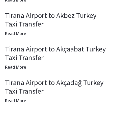
Read More
Tirana Airport to Akbez Turkey
Taxi Transfer
Read More
Tirana Airport to Akçaabat Turkey
Taxi Transfer
Read More
Tirana Airport to Akçadağ Turkey
Taxi Transfer
Read More