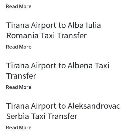
Read More
Tirana Airport to Alba Iulia
Romania Taxi Transfer
Read More
Tirana Airport to Albena Taxi
Transfer
Read More
Tirana Airport to Aleksandrovac
Serbia Taxi Transfer
Read More