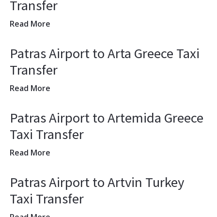
Transfer
Read More
Patras Airport to Arta Greece Taxi
Transfer
Read More
Patras Airport to Artemida Greece
Taxi Transfer
Read More
Patras Airport to Artvin Turkey
Taxi Transfer