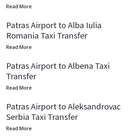
Read More
Patras Airport to Alba Iulia
Romania Taxi Transfer
Read More
Patras Airport to Albena Taxi
Transfer
Read More
Patras Airport to Aleksandrovac
Serbia Taxi Transfer
Read More