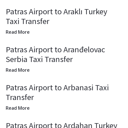
Patras Airport to Araklı Turkey
Taxi Transfer
Read More
Patras Airport to Aranđelovac
Serbia Taxi Transfer
Read More
Patras Airport to Arbanasi Taxi
Transfer
Read More
Patras Airport to Ardahan Turkey