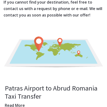
If you cannot find your destination, feel free to
contact us with a request by phone or e-mail. We will
contact you as soon as possible with our offer!
Patras Airport to Abrud Romania
Taxi Transfer
Read More