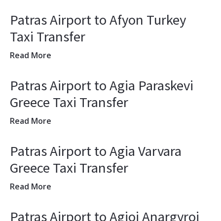
Patras Airport to Afyon Turkey
Taxi Transfer
Read More
Patras Airport to Agia Paraskevi
Greece Taxi Transfer
Read More
Patras Airport to Agia Varvara
Greece Taxi Transfer
Read More
Patras Airport to Agioi Anargyroi