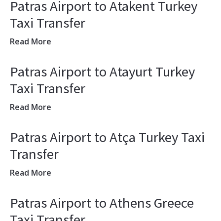
Patras Airport to Atakent Turkey
Taxi Transfer
Read More
Patras Airport to Atayurt Turkey
Taxi Transfer
Read More
Patras Airport to Atça Turkey Taxi
Transfer
Read More
Patras Airport to Athens Greece
Taxi Transfer