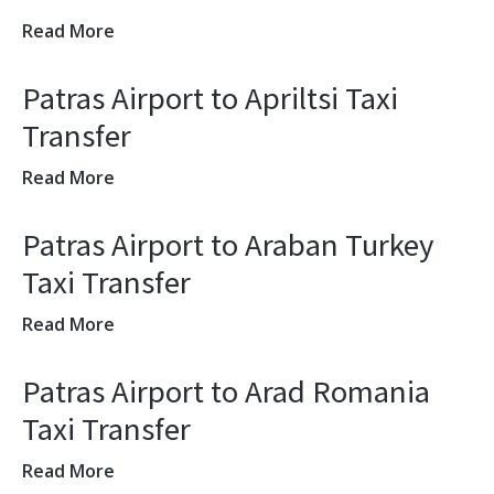
Read More
Patras Airport to Apriltsi Taxi
Transfer
Read More
Patras Airport to Araban Turkey
Taxi Transfer
Read More
Patras Airport to Arad Romania
Taxi Transfer
Read More