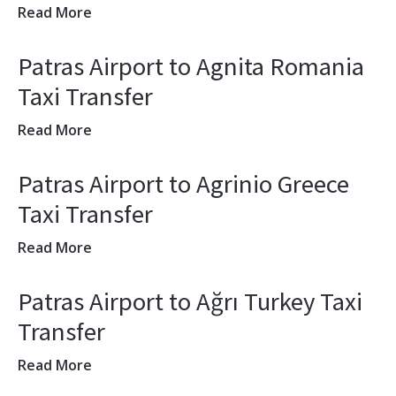
Read More
Patras Airport to Agnita Romania
Taxi Transfer
Read More
Patras Airport to Agrinio Greece
Taxi Transfer
Read More
Patras Airport to Ağrı Turkey Taxi
Transfer
Read More