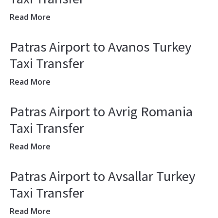
Read More
Patras Airport to Avanos Turkey
Taxi Transfer
Read More
Patras Airport to Avrig Romania
Taxi Transfer
Read More
Patras Airport to Avsallar Turkey
Taxi Transfer
Read More