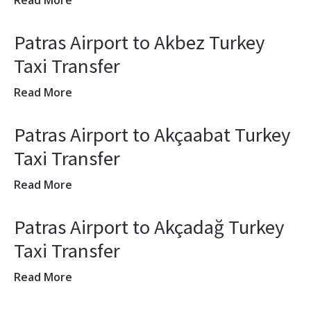
Read More
Patras Airport to Akbez Turkey
Taxi Transfer
Read More
Patras Airport to Akçaabat Turkey
Taxi Transfer
Read More
Patras Airport to Akçadağ Turkey
Taxi Transfer
Read More