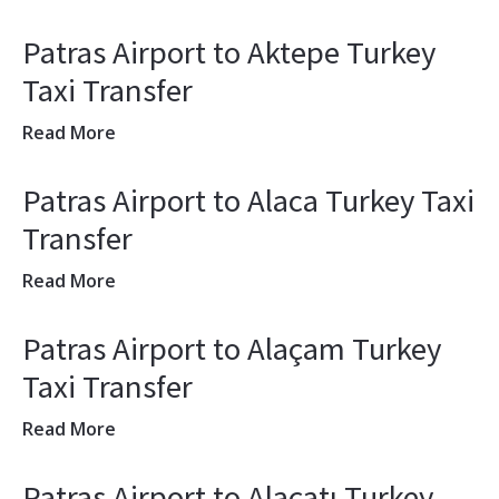
Patras Airport to Aktepe Turkey
Taxi Transfer
Read More
Patras Airport to Alaca Turkey Taxi
Transfer
Read More
Patras Airport to Alaçam Turkey
Taxi Transfer
Read More
Patras Airport to Alaçatı Turkey