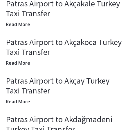
Patras Airport to Akçakale Turkey
Taxi Transfer
Read More
Patras Airport to Akçakoca Turkey
Taxi Transfer
Read More
Patras Airport to Akçay Turkey
Taxi Transfer
Read More
Patras Airport to Akdağmadeni
Turkey Taxi Transfer