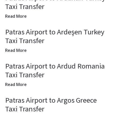
Taxi Transfer
Read More
Patras Airport to Ardeşen Turkey
Taxi Transfer
Read More
Patras Airport to Ardud Romania
Taxi Transfer
Read More
Patras Airport to Argos Greece
Taxi Transfer