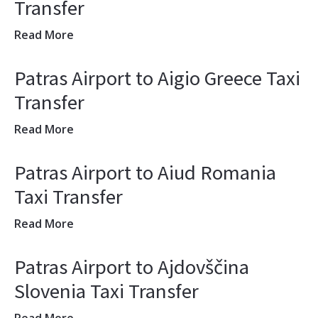
Transfer
Read More
Patras Airport to Aigio Greece Taxi
Transfer
Read More
Patras Airport to Aiud Romania
Taxi Transfer
Read More
Patras Airport to Ajdovščina
Slovenia Taxi Transfer