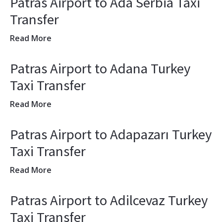
Patras Airport to Ada Serbia Taxi
Transfer
Read More
Patras Airport to Adana Turkey
Taxi Transfer
Read More
Patras Airport to Adapazarı Turkey
Taxi Transfer
Read More
Patras Airport to Adilcevaz Turkey
Taxi Transfer