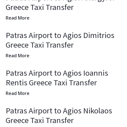
Greece Taxi Transfer
Read More
Patras Airport to Agios Dimitrios
Greece Taxi Transfer
Read More
Patras Airport to Agios Ioannis
Rentis Greece Taxi Transfer
Read More
Patras Airport to Agios Nikolaos
Greece Taxi Transfer