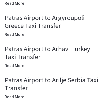
Read More
Patras Airport to Argyroupoli
Greece Taxi Transfer
Read More
Patras Airport to Arhavi Turkey
Taxi Transfer
Read More
Patras Airport to Arilje Serbia Taxi
Transfer
Read More