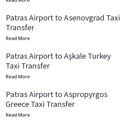
Read More
Patras Airport to Asenovgrad Taxi
Transfer
Read More
Patras Airport to Aşkale Turkey
Taxi Transfer
Read More
Patras Airport to Aspropyrgos
Greece Taxi Transfer
Read More