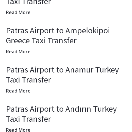
Taxi Transfer
Read More
Patras Airport to Ampelokipoi
Greece Taxi Transfer
Read More
Patras Airport to Anamur Turkey
Taxi Transfer
Read More
Patras Airport to Andırın Turkey
Taxi Transfer
Read More