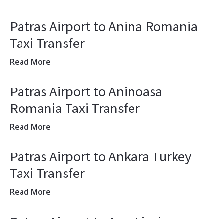
Patras Airport to Anina Romania
Taxi Transfer
Read More
Patras Airport to Aninoasa
Romania Taxi Transfer
Read More
Patras Airport to Ankara Turkey
Taxi Transfer
Read More