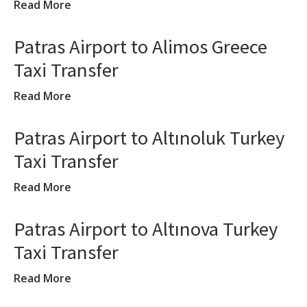
Read More
Patras Airport to Alimos Greece
Taxi Transfer
Read More
Patras Airport to Altınoluk Turkey
Taxi Transfer
Read More
Patras Airport to Altınova Turkey
Taxi Transfer
Read More