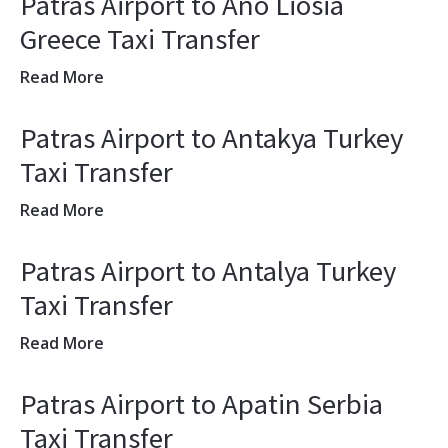
Patras Airport to Ano Liosia
Greece Taxi Transfer
Read More
Patras Airport to Antakya Turkey
Taxi Transfer
Read More
Patras Airport to Antalya Turkey
Taxi Transfer
Read More
Patras Airport to Apatin Serbia
Taxi Transfer