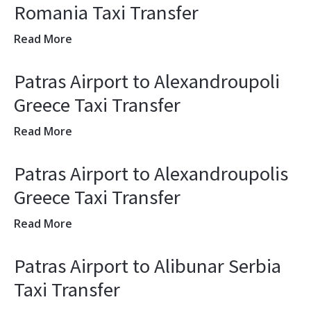
Romania Taxi Transfer
Read More
Patras Airport to Alexandroupoli
Greece Taxi Transfer
Read More
Patras Airport to Alexandroupolis
Greece Taxi Transfer
Read More
Patras Airport to Alibunar Serbia
Taxi Transfer