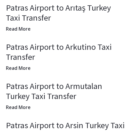
Patras Airport to Arıtaş Turkey
Taxi Transfer
Read More
Patras Airport to Arkutino Taxi
Transfer
Read More
Patras Airport to Armutalan
Turkey Taxi Transfer
Read More
Patras Airport to Arsin Turkey Taxi