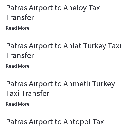
Patras Airport to Aheloy Taxi
Transfer
Read More
Patras Airport to Ahlat Turkey Taxi
Transfer
Read More
Patras Airport to Ahmetli Turkey
Taxi Transfer
Read More
Patras Airport to Ahtopol Taxi