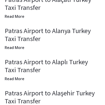
Taxi Transfer
Read More
Patras Airport to Alanya Turkey
Taxi Transfer
Read More
Patras Airport to Alaplı Turkey
Taxi Transfer
Read More
Patras Airport to Alaşehir Turkey
Taxi Transfer