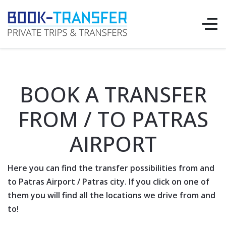
BOOK A TRANSFER
FROM / TO PATRAS
AIRPORT
Here you can find the transfer possibilities from and
to Patras
Airport
/ Patras city. If you click on one of
them you will find all the locations we drive from and
to!