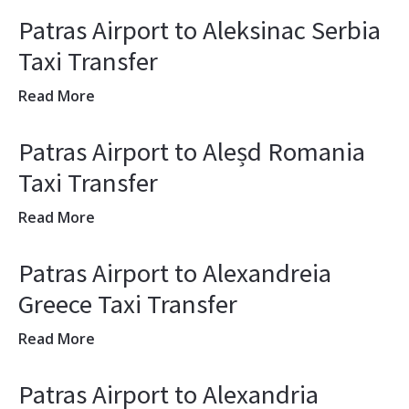
Patras Airport to Aleksinac Serbia
Taxi Transfer
Read More
Patras Airport to Aleșd Romania
Taxi Transfer
Read More
Patras Airport to Alexandreia
Greece Taxi Transfer
Read More
Patras Airport to Alexandria