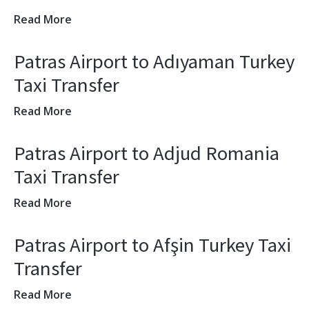
Read More
Patras Airport to Adıyaman Turkey
Taxi Transfer
Read More
Patras Airport to Adjud Romania
Taxi Transfer
Read More
Patras Airport to Afşin Turkey Taxi
Transfer
Read More