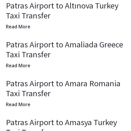
Patras Airport to Altınova Turkey
Taxi Transfer
Read More
Patras Airport to Amaliada Greece
Taxi Transfer
Read More
Patras Airport to Amara Romania
Taxi Transfer
Read More
Patras Airport to Amasya Turkey