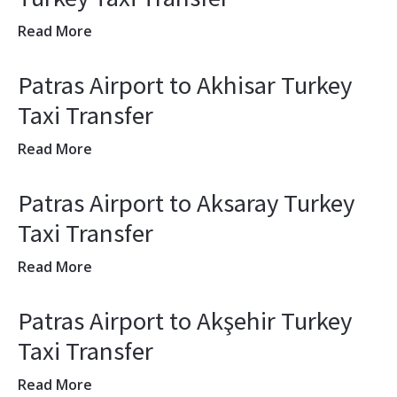
Read More
Patras Airport to Akhisar Turkey
Taxi Transfer
Read More
Patras Airport to Aksaray Turkey
Taxi Transfer
Read More
Patras Airport to Akşehir Turkey
Taxi Transfer
Read More