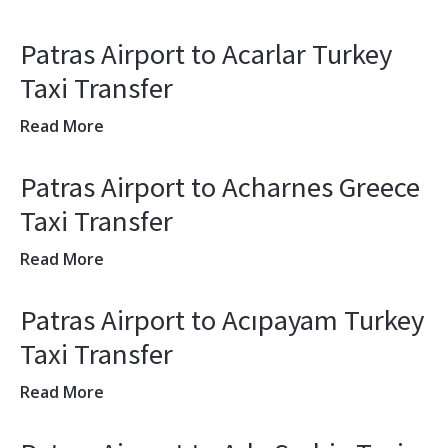
Patras Airport to Acarlar Turkey
Taxi Transfer
Read More
Patras Airport to Acharnes Greece
Taxi Transfer
Read More
Patras Airport to Acıpayam Turkey
Taxi Transfer
Read More