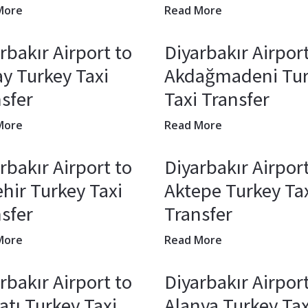
More
Read More
rbakır Airport to
Diyarbakır Airport
y Turkey Taxi
Akdağmadeni Tu
sfer
Taxi Transfer
More
Read More
rbakır Airport to
Diyarbakır Airport
hir Turkey Taxi
Aktepe Turkey Ta
sfer
Transfer
More
Read More
rbakır Airport to
Diyarbakır Airport
atı Turkey Taxi
Alanya Turkey Tax