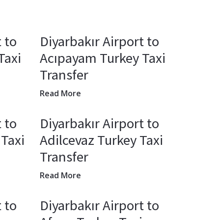
 to
Diyarbakır Airport to
Taxi
Acıpayam Turkey Taxi
Transfer
Read More
 to
Diyarbakır Airport to
 Taxi
Adilcevaz Turkey Taxi
Transfer
Read More
 to
Diyarbakır Airport to