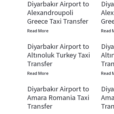
Diyarbakır Airport to
Diya
Alexandroupoli
Ale
Greece Taxi Transfer
Gree
Read More
Read 
Diyarbakır Airport to
Diya
Altınoluk Turkey Taxi
Altı
Transfer
Tran
Read More
Read 
Diyarbakır Airport to
Diya
Amara Romania Taxi
Ama
Transfer
Tran