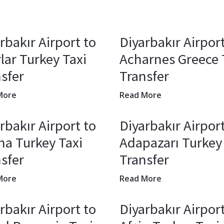
rbakır Airport to
Diyarbakır Airport
lar Turkey Taxi
Acharnes Greece 
sfer
Transfer
More
Read More
rbakır Airport to
Diyarbakır Airport
a Turkey Taxi
Adapazarı Turkey
sfer
Transfer
More
Read More
rbakır Airport to
Diyarbakır Airport