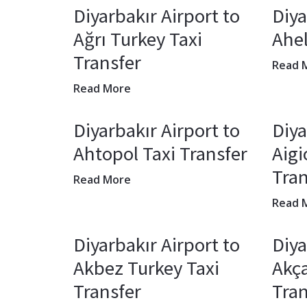
Diyarbakır Airport to
Diya
Ağrı Turkey Taxi
Ahel
Transfer
Read 
Read More
Diyarbakır Airport to
Diya
Ahtopol Taxi Transfer
Aigi
Tran
Read More
Read 
Diyarbakır Airport to
Diya
Akbez Turkey Taxi
Akça
Transfer
Tran