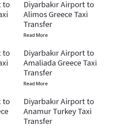
 to
Diyarbakır Airport to
axi
Alimos Greece Taxi
Transfer
Read More
 to
Diyarbakır Airport to
axi
Amaliada Greece Taxi
Transfer
Read More
 to
Diyarbakır Airport to
ece
Anamur Turkey Taxi
Transfer