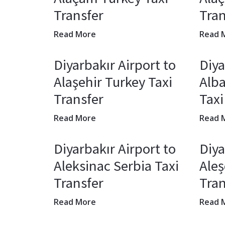
Transfer
Tran
Read More
Read 
Diyarbakır Airport to
Diya
Alaşehir Turkey Taxi
Alba
Transfer
Taxi
Read More
Read 
Diyarbakır Airport to
Diya
Aleksinac Serbia Taxi
Ale
Transfer
Tran
Read More
Read 