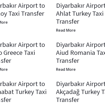
rbakır Airport to
Diyarbakır Airport
oy Taxi Transfer
Ahlat Turkey Taxi
Transfer
More
Read More
rbakır Airport to
Diyarbakır Airport
o Greece Taxi
Aiud Romania Tax
sfer
Transfer
More
Read More
rbakır Airport to
Diyarbakır Airport
abat Turkey Taxi
Akçadağ Turkey T
sfer
Transfer