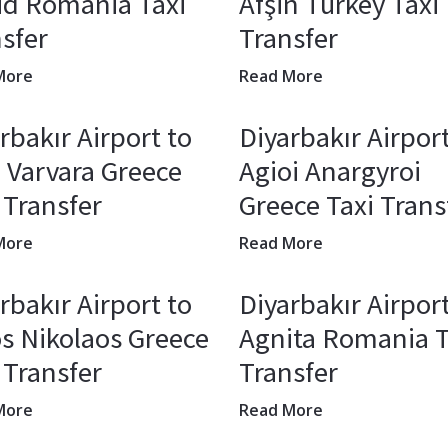
ud Romania Taxi
Afşin Turkey Taxi
sfer
Transfer
More
Read More
rbakır Airport to
Diyarbakır Airport
 Varvara Greece
Agioi Anargyroi
 Transfer
Greece Taxi Trans
More
Read More
rbakır Airport to
Diyarbakır Airport
s Nikolaos Greece
Agnita Romania T
 Transfer
Transfer
More
Read More