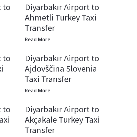
 to
Diyarbakır Airport to
Ahmetli Turkey Taxi
Transfer
Read More
 to
Diyarbakır Airport to
i
Ajdovščina Slovenia
Taxi Transfer
Read More
 to
Diyarbakır Airport to
axi
Akçakale Turkey Taxi
Transfer