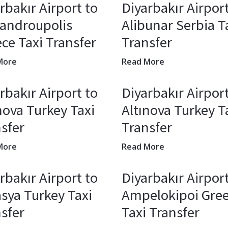
rbakır Airport to
Diyarbakır Airport
xandroupolis
Alibunar Serbia T
ce Taxi Transfer
Transfer
More
Read More
rbakır Airport to
Diyarbakır Airport
nova Turkey Taxi
Altınova Turkey T
sfer
Transfer
More
Read More
rbakır Airport to
Diyarbakır Airport
sya Turkey Taxi
Ampelokipoi Gre
sfer
Taxi Transfer