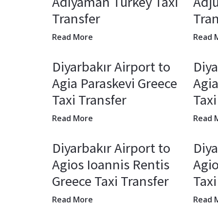
Adıyaman Turkey Taxi
Adj
Transfer
Tran
Read More
Read 
Diyarbakır Airport to
Diya
Agia Paraskevi Greece
Agia
Taxi Transfer
Taxi
Read More
Read 
Diyarbakır Airport to
Diya
Agios Ioannis Rentis
Agio
Greece Taxi Transfer
Taxi
Read More
Read 