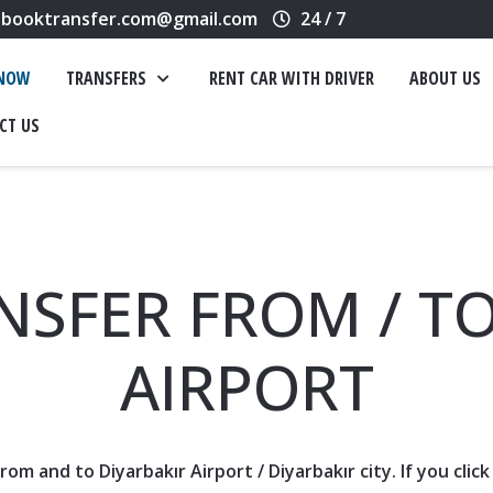
booktransfer.com@gmail.com
24 / 7
 NOW
TRANSFERS
RENT CAR WITH DRIVER
ABOUT US
CT US
NSFER FROM / TO
AIRPORT
 from and to
Diyarbakır Airport
/
Diyarbakır
city. If you cli