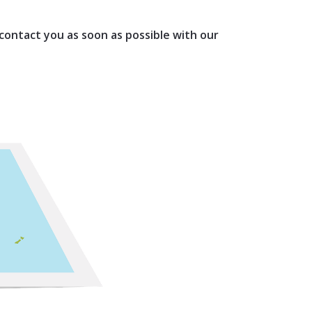
 contact you as soon as possible with our