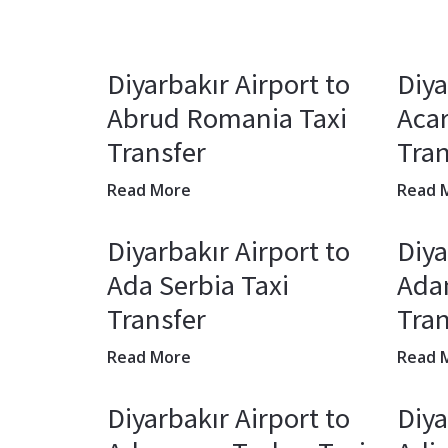
Diyarbakır Airport to
Diya
Abrud Romania Taxi
Acar
Transfer
Tran
Read More
Read 
Diyarbakır Airport to
Diya
Ada Serbia Taxi
Adan
Transfer
Tran
Read More
Read 
Diyarbakır Airport to
Diya