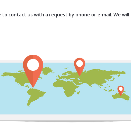
ee to contact us with a request by phone or e-mail. We will