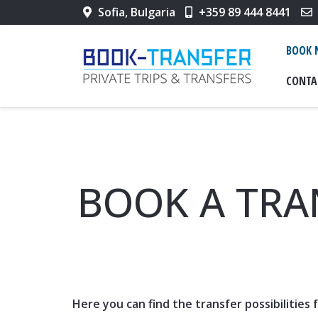
Sofia, Bulgaria
+359 89 444 8441
BOOK
CONTA
BOOK A TRA
Here you can find the transfer possibilities