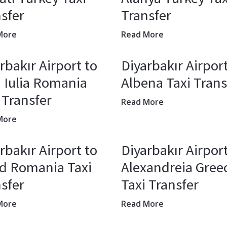
sfer
Transfer
More
Read More
rbakır Airport to
Diyarbakır Airport
 Iulia Romania
Albena Taxi Trans
 Transfer
Read More
More
rbakır Airport to
Diyarbakır Airport
șd Romania Taxi
Alexandreia Gree
sfer
Taxi Transfer
More
Read More