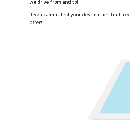
we drive from and to!
If you cannot find your destination, feel fr
offer!