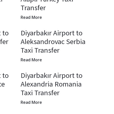
Transfer
Read More
 to
Diyarbakır Airport to
fer
Aleksandrovac Serbia
Taxi Transfer
Read More
 to
Diyarbakır Airport to
ce
Alexandria Romania
Taxi Transfer
Read More