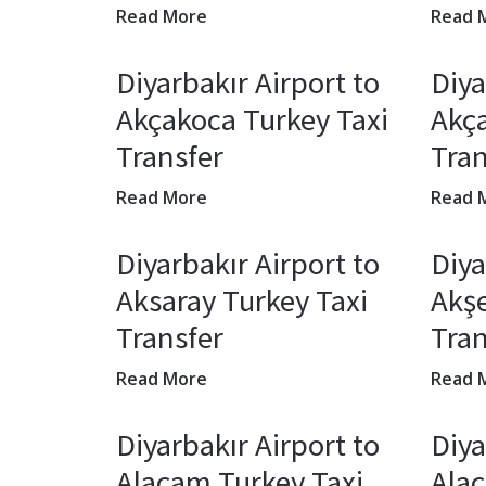
Read More
Read 
Diyarbakır Airport to
Diya
Akçakoca Turkey Taxi
Akça
Transfer
Tran
Read More
Read 
Diyarbakır Airport to
Diya
Aksaray Turkey Taxi
Akşe
Transfer
Tran
Read More
Read 
Diyarbakır Airport to
Diya
Alaçam Turkey Taxi
Alaç