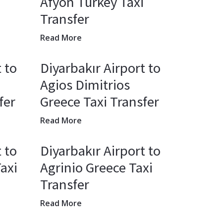
Afyon Turkey Taxi
Transfer
Read More
 to
Diyarbakır Airport to
Agios Dimitrios
fer
Greece Taxi Transfer
Read More
 to
Diyarbakır Airport to
axi
Agrinio Greece Taxi
Transfer
Read More