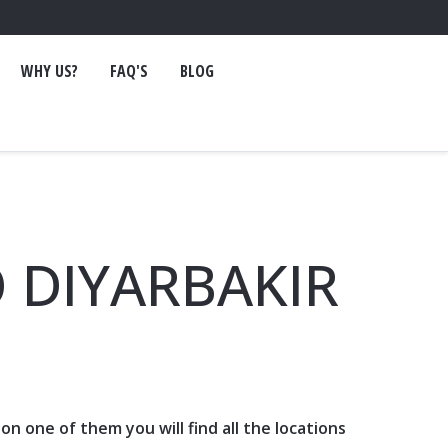
WHY US?
FAQ'S
BLOG
 DIYARBAKIR
ck on one of them you will find all the locations