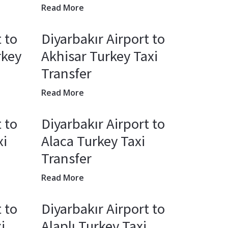
Read More
 to
Diyarbakır Airport to
rkey
Akhisar Turkey Taxi
Transfer
Read More
 to
Diyarbakır Airport to
xi
Alaca Turkey Taxi
Transfer
Read More
 to
Diyarbakır Airport to
i
Alaplı Turkey Taxi