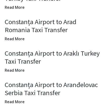
Read More
Constanța Airport to Arad
Romania Taxi Transfer
Read More
Constanța Airport to Araklı Turkey
Taxi Transfer
Read More
Constanța Airport to Aranđelovac
Serbia Taxi Transfer
Read More