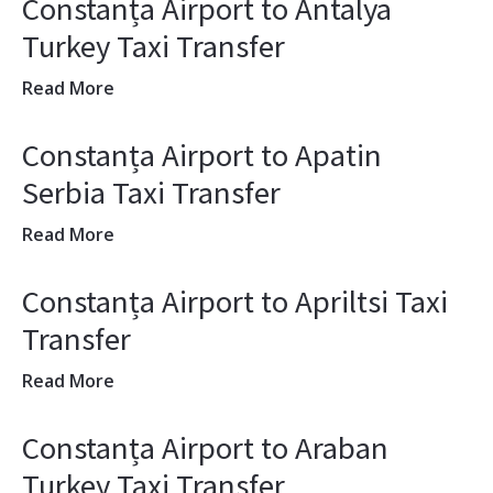
Constanța Airport to Antalya
Turkey Taxi Transfer
Read More
Constanța Airport to Apatin
Serbia Taxi Transfer
Read More
Constanța Airport to Apriltsi Taxi
Transfer
Read More
Constanța Airport to Araban
Turkey Taxi Transfer