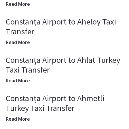
Read More
Constanța Airport to Aheloy Taxi
Transfer
Read More
Constanța Airport to Ahlat Turkey
Taxi Transfer
Read More
Constanța Airport to Ahmetli
Turkey Taxi Transfer
Read More