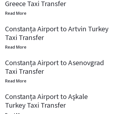
Greece Taxi Transfer
Read More
Constanța Airport to Artvin Turkey
Taxi Transfer
Read More
Constanța Airport to Asenovgrad
Taxi Transfer
Read More
Constanța Airport to Aşkale
Turkey Taxi Transfer