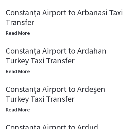
Constanța Airport to Arbanasi Taxi
Transfer
Read More
Constanța Airport to Ardahan
Turkey Taxi Transfer
Read More
Constanța Airport to Ardeşen
Turkey Taxi Transfer
Read More
Constanța Airport to Ardud