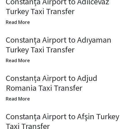
Constanța Airport to Adilcevaz
Turkey Taxi Transfer
Read More
Constanța Airport to Adıyaman
Turkey Taxi Transfer
Read More
Constanța Airport to Adjud
Romania Taxi Transfer
Read More
Constanța Airport to Afşin Turkey
Taxi Transfer