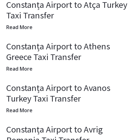
Constanța Airport to Atça Turkey
Taxi Transfer
Read More
Constanța Airport to Athens
Greece Taxi Transfer
Read More
Constanța Airport to Avanos
Turkey Taxi Transfer
Read More
Constanța Airport to Avrig