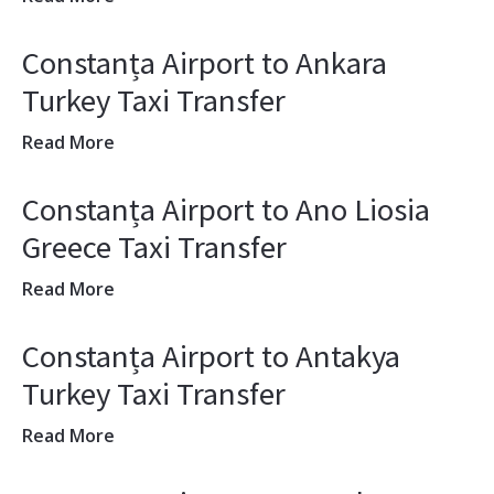
Constanța Airport to Ankara
Turkey Taxi Transfer
Read More
Constanța Airport to Ano Liosia
Greece Taxi Transfer
Read More
Constanța Airport to Antakya
Turkey Taxi Transfer
Read More