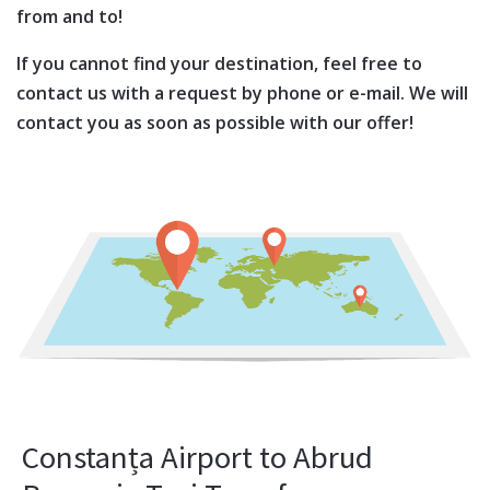
from and to!
If you cannot find your destination, feel free to
contact us with a request by phone or e-mail. We will
contact you as soon as possible with our offer!
Constanța Airport to Abrud