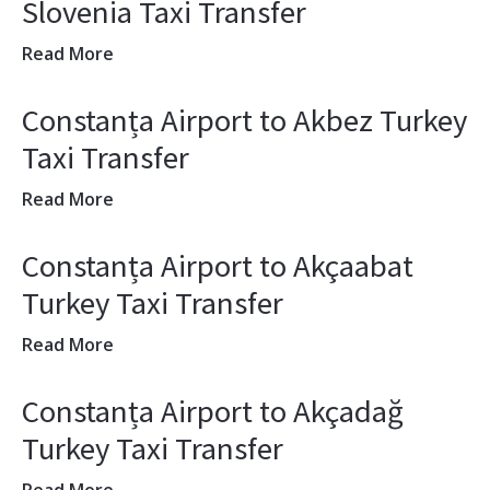
Slovenia Taxi Transfer
Read More
Constanța Airport to Akbez Turkey
Taxi Transfer
Read More
Constanța Airport to Akçaabat
Turkey Taxi Transfer
Read More
Constanța Airport to Akçadağ
Turkey Taxi Transfer