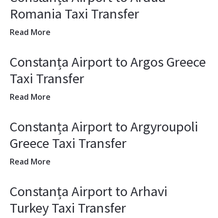
Romania Taxi Transfer
Read More
Constanța Airport to Argos Greece
Taxi Transfer
Read More
Constanța Airport to Argyroupoli
Greece Taxi Transfer
Read More
Constanța Airport to Arhavi
Turkey Taxi Transfer