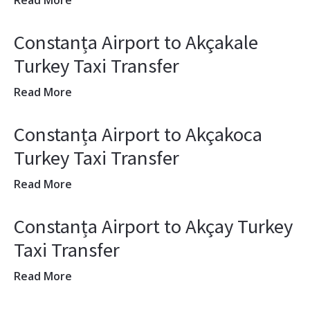
Read More
Constanța Airport to Akçakale
Turkey Taxi Transfer
Read More
Constanța Airport to Akçakoca
Turkey Taxi Transfer
Read More
Constanța Airport to Akçay Turkey
Taxi Transfer
Read More