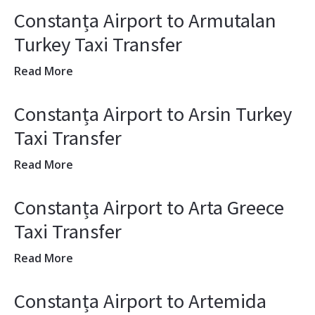
Constanța Airport to Armutalan
Turkey Taxi Transfer
Read More
Constanța Airport to Arsin Turkey
Taxi Transfer
Read More
Constanța Airport to Arta Greece
Taxi Transfer
Read More
Constanța Airport to Artemida