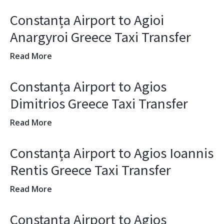
Constanța Airport to Agioi
Anargyroi Greece Taxi Transfer
Read More
Constanța Airport to Agios
Dimitrios Greece Taxi Transfer
Read More
Constanța Airport to Agios Ioannis
Rentis Greece Taxi Transfer
Read More
Constanța Airport to Agios