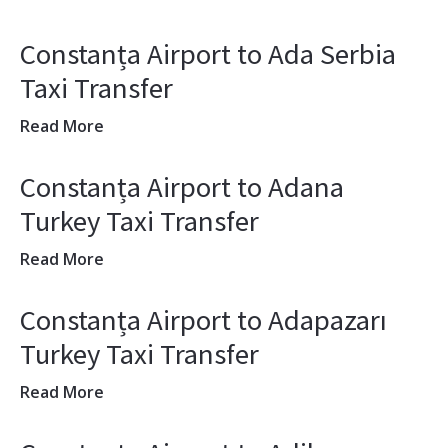
Constanța Airport to Ada Serbia
Taxi Transfer
Read More
Constanța Airport to Adana
Turkey Taxi Transfer
Read More
Constanța Airport to Adapazarı
Turkey Taxi Transfer
Read More