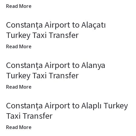
Read More
Constanța Airport to Alaçatı
Turkey Taxi Transfer
Read More
Constanța Airport to Alanya
Turkey Taxi Transfer
Read More
Constanța Airport to Alaplı Turkey
Taxi Transfer
Read More