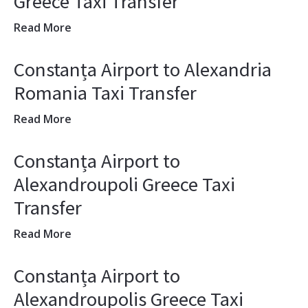
Greece Taxi Transfer
Read More
Constanța Airport to Alexandria
Romania Taxi Transfer
Read More
Constanța Airport to
Alexandroupoli Greece Taxi
Transfer
Read More
Constanța Airport to
Alexandroupolis Greece Taxi