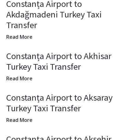
Constanța Airport to
Akdağmadeni Turkey Taxi
Transfer
Read More
Constanța Airport to Akhisar
Turkey Taxi Transfer
Read More
Constanța Airport to Aksaray
Turkey Taxi Transfer
Read More
Constanța Airport to Akşehir