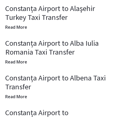
Constanța Airport to Alaşehir
Turkey Taxi Transfer
Read More
Constanța Airport to Alba Iulia
Romania Taxi Transfer
Read More
Constanța Airport to Albena Taxi
Transfer
Read More
Constanța Airport to