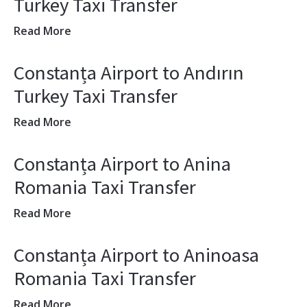
Turkey Taxi Transfer
Read More
Constanța Airport to Andırın
Turkey Taxi Transfer
Read More
Constanța Airport to Anina
Romania Taxi Transfer
Read More
Constanța Airport to Aninoasa
Romania Taxi Transfer
Read More