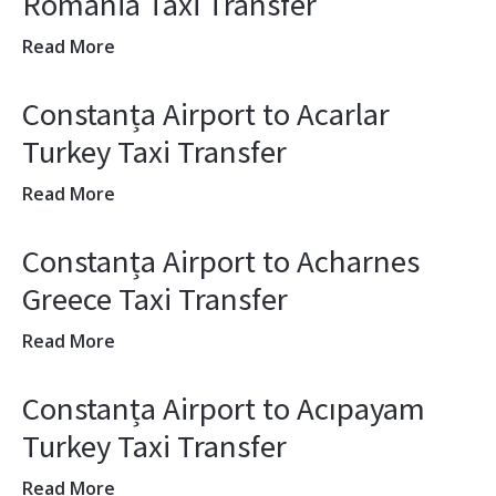
Romania Taxi Transfer
Read More
Constanța Airport to Acarlar
Turkey Taxi Transfer
Read More
Constanța Airport to Acharnes
Greece Taxi Transfer
Read More
Constanța Airport to Acıpayam
Turkey Taxi Transfer
Read More