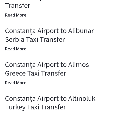
Transfer
Read More
Constanța Airport to Alibunar
Serbia Taxi Transfer
Read More
Constanța Airport to Alimos
Greece Taxi Transfer
Read More
Constanța Airport to Altınoluk
Turkey Taxi Transfer