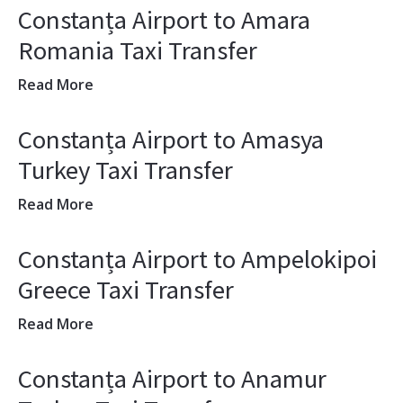
Constanța Airport to Amara
Romania Taxi Transfer
Read More
Constanța Airport to Amasya
Turkey Taxi Transfer
Read More
Constanța Airport to Ampelokipoi
Greece Taxi Transfer
Read More
Constanța Airport to Anamur