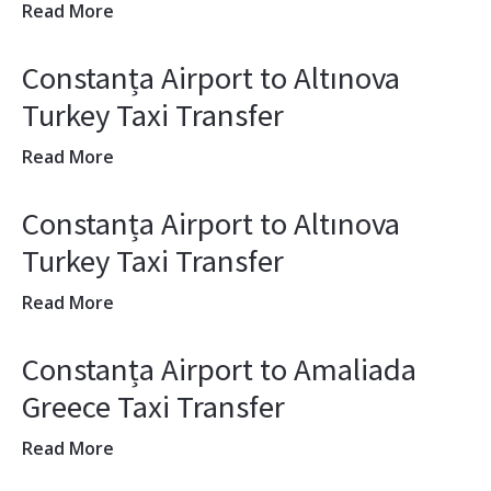
Read More
Constanța Airport to Altınova
Turkey Taxi Transfer
Read More
Constanța Airport to Altınova
Turkey Taxi Transfer
Read More
Constanța Airport to Amaliada
Greece Taxi Transfer
Read More