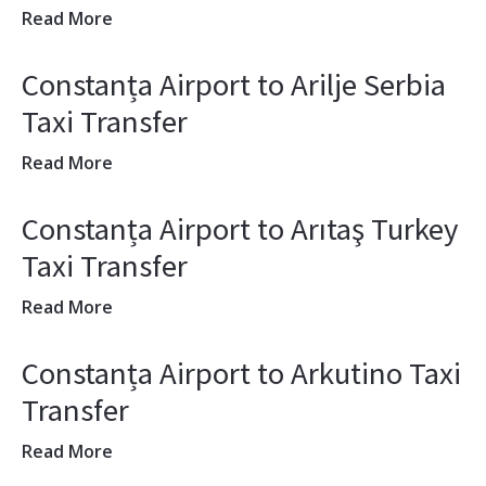
Read More
Constanța Airport to Arilje Serbia
Taxi Transfer
Read More
Constanța Airport to Arıtaş Turkey
Taxi Transfer
Read More
Constanța Airport to Arkutino Taxi
Transfer
Read More