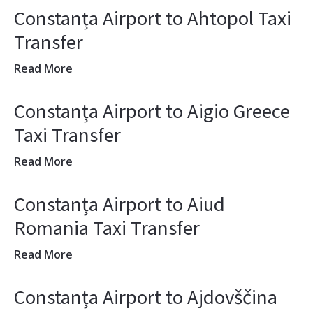
Constanța Airport to Ahtopol Taxi
Transfer
Read More
Constanța Airport to Aigio Greece
Taxi Transfer
Read More
Constanța Airport to Aiud
Romania Taxi Transfer
Read More
Constanța Airport to Ajdovščina