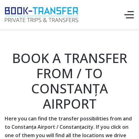
BOOK A TRANSFER
FROM / TO
CONSTANȚA
AIRPORT
Here you can find the transfer possibilities from and
to
Constanța Airport
/
Constanța
city. If you click on
one of them you will find all the locations we drive