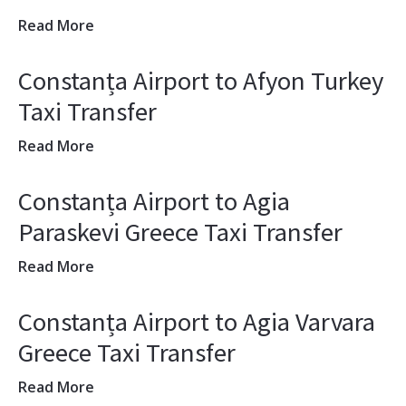
Read More
Constanța Airport to Afyon Turkey
Taxi Transfer
Read More
Constanța Airport to Agia
Paraskevi Greece Taxi Transfer
Read More
Constanța Airport to Agia Varvara
Greece Taxi Transfer
Read More