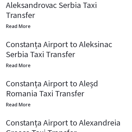
Aleksandrovac Serbia Taxi
Transfer
Read More
Constanța Airport to Aleksinac
Serbia Taxi Transfer
Read More
Constanța Airport to Aleșd
Romania Taxi Transfer
Read More
Constanța Airport to Alexandreia