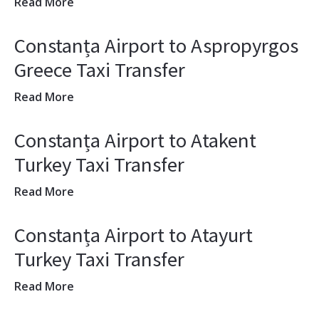
Read More
Constanța Airport to Aspropyrgos
Greece Taxi Transfer
Read More
Constanța Airport to Atakent
Turkey Taxi Transfer
Read More
Constanța Airport to Atayurt
Turkey Taxi Transfer
Read More