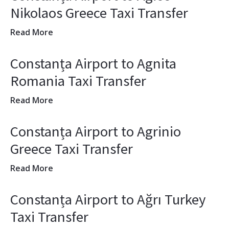
Nikolaos Greece Taxi Transfer
Read More
Constanța Airport to Agnita
Romania Taxi Transfer
Read More
Constanța Airport to Agrinio
Greece Taxi Transfer
Read More
Constanța Airport to Ağrı Turkey
Taxi Transfer