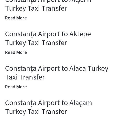
Turkey Taxi Transfer
Read More
Constanța Airport to Aktepe
Turkey Taxi Transfer
Read More
Constanța Airport to Alaca Turkey
Taxi Transfer
Read More
Constanța Airport to Alaçam
Turkey Taxi Transfer