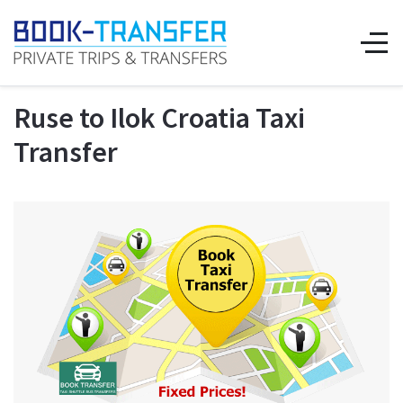
Ruse to Ilok Croatia Taxi
Transfer