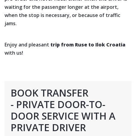
waiting for the passenger longer at the airport,
when the stop is necessary, or because of traffic
jams.
Enjoy and pleasant
trip from Ruse to Ilok Croatia
with us!
BOOK TRANSFER
- PRIVATE DOOR-TO-
DOOR SERVICE WITH A
PRIVATE DRIVER