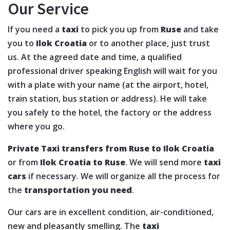
Our Service
If you need a
taxi
to pick you up from
Ruse
and take
you to
Ilok Croatia
or to another place, just trust
us. At the agreed date and time, a qualified
professional driver speaking English will wait for you
with a plate with your name (at the airport, hotel,
train station, bus station or address). He will take
you safely to the hotel, the factory or the address
where you go.
Private Taxi transfers from Ruse to Ilok Croatia
or from
Ilok Croatia to Ruse
. We will send more
taxi
cars
if necessary. We will organize all the process for
the
transportation you need
.
Our cars are in excellent condition, air-conditioned,
new and pleasantly smelling. The
taxi