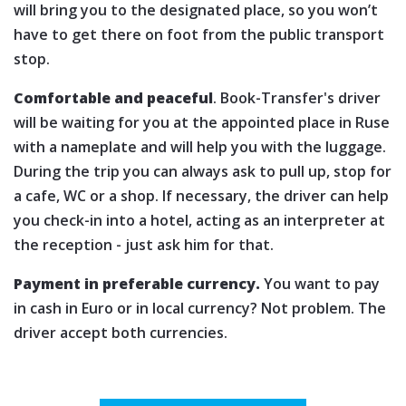
will bring you to the designated place, so you won’t
have to get there on foot from the public transport
stop.
Comfortable and peaceful
. Book-Transfer's driver
will be waiting for you at the appointed place in Ruse
with a nameplate and will help you with the luggage.
During the trip you can always ask to pull up, stop for
a cafe, WC or a shop. If necessary, the driver can help
you check-in into a hotel, acting as an interpreter at
the reception - just ask him for that.
Payment in preferable currency.
You want to pay
in cash in Euro or in local currency? Not problem. The
driver accept both currencies.