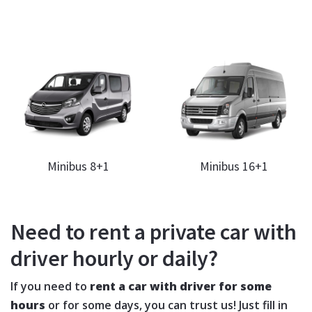
Minibus 8+1
Minibus 16+1
Need to rent a private car with
driver hourly or daily?
If you need to
rent a car with driver for some
hours
or for some days, you can trust us! Just fill in