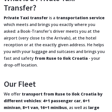
Transfer?
Private Taxi transfer
is a
transportation service
which meets and brings you exactly where you
asked: a Book-Transfer's driver meets you at the
airport (very close to the Arrivals), at the hotel
reception or at the exactly given address. He helps
you with your luggage and suitcases and brings you
fast and safety
from Ruse to Ilok Croatia
- your
drop-off location.
Our Fleet
We offer
transport from Ruse to Ilok Croatia by
different vehicles
:
4+1 passenger car
,
6+1
minivan
,
8+1 van
,
16+1 minibus
, as well as
large